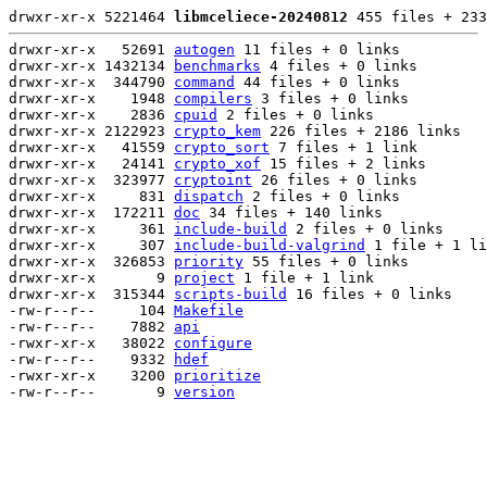
drwxr-xr-x 5221464 
libmceliece-20240812
 455 files + 233
drwxr-xr-x   52691 
autogen
 11 files + 0 links

drwxr-xr-x 1432134 
benchmarks
 4 files + 0 links

drwxr-xr-x  344790 
command
 44 files + 0 links

drwxr-xr-x    1948 
compilers
 3 files + 0 links

drwxr-xr-x    2836 
cpuid
 2 files + 0 links

drwxr-xr-x 2122923 
crypto_kem
 226 files + 2186 links

drwxr-xr-x   41559 
crypto_sort
 7 files + 1 link

drwxr-xr-x   24141 
crypto_xof
 15 files + 2 links

drwxr-xr-x  323977 
cryptoint
 26 files + 0 links

drwxr-xr-x     831 
dispatch
 2 files + 0 links

drwxr-xr-x  172211 
doc
 34 files + 140 links

drwxr-xr-x     361 
include-build
 2 files + 0 links

drwxr-xr-x     307 
include-build-valgrind
 1 file + 1 li
drwxr-xr-x  326853 
priority
 55 files + 0 links

drwxr-xr-x       9 
project
 1 file + 1 link

drwxr-xr-x  315344 
scripts-build
 16 files + 0 links

-rw-r--r--     104 
Makefile
-rw-r--r--    7882 
api
-rwxr-xr-x   38022 
configure
-rw-r--r--    9332 
hdef
-rwxr-xr-x    3200 
prioritize
-rw-r--r--       9 
version