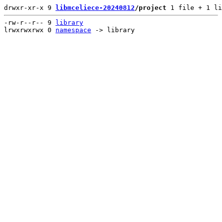
drwxr-xr-x 9 
libmceliece-20240812
/project
 1 file + 1 li
-rw-r--r-- 9 
library
lrwxrwxrwx 0 
namespace