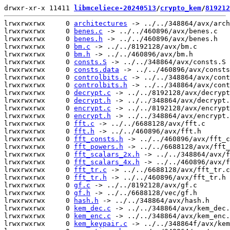
drwxr-xr-x 11411 
libmceliece-20240513
/
crypto_kem
/
819212
lrwxrwxrwx     0 
architectures
 -> ../../348864/avx/arch
lrwxrwxrwx     0 
benes.c
 -> ../../460896/avx/benes.c

lrwxrwxrwx     0 
benes.h
 -> ../../460896/avx/benes.h

lrwxrwxrwx     0 
bm.c
 -> ../../8192128/avx/bm.c

lrwxrwxrwx     0 
bm.h
 -> ../../460896/avx/bm.h

lrwxrwxrwx     0 
consts.S
 -> ../../348864/avx/consts.S

lrwxrwxrwx     0 
consts.data
 -> ../../460896/avx/consts
lrwxrwxrwx     0 
controlbits.c
 -> ../../348864/avx/cont
lrwxrwxrwx     0 
controlbits.h
 -> ../../348864/avx/cont
lrwxrwxrwx     0 
decrypt.c
 -> ../../8192128/avx/decrypt
lrwxrwxrwx     0 
decrypt.h
 -> ../../348864/avx/decrypt.
lrwxrwxrwx     0 
encrypt.c
 -> ../../8192128/avx/encrypt
lrwxrwxrwx     0 
encrypt.h
 -> ../../348864/avx/encrypt.
lrwxrwxrwx     0 
fft.c
 -> ../../6688128/avx/fft.c

lrwxrwxrwx     0 
fft.h
 -> ../../460896/avx/fft.h

lrwxrwxrwx     0 
fft_consts.h
 -> ../../460896/avx/fft_c
lrwxrwxrwx     0 
fft_powers.h
 -> ../../6688128/avx/fft_
lrwxrwxrwx     0 
fft_scalars_2x.h
 -> ../../348864/avx/f
lrwxrwxrwx     0 
fft_scalars_4x.h
 -> ../../460896/avx/f
lrwxrwxrwx     0 
fft_tr.c
 -> ../../6688128/avx/fft_tr.c

lrwxrwxrwx     0 
fft_tr.h
 -> ../../460896/avx/fft_tr.h

lrwxrwxrwx     0 
gf.c
 -> ../../8192128/avx/gf.c

lrwxrwxrwx     0 
gf.h
 -> ../../6688128/vec/gf.h

lrwxrwxrwx     0 
hash.h
 -> ../../348864/avx/hash.h

lrwxrwxrwx     0 
kem_dec.c
 -> ../../348864/avx/kem_dec.
lrwxrwxrwx     0 
kem_enc.c
 -> ../../348864/avx/kem_enc.
lrwxrwxrwx     0 
kem_keypair.c
 -> ../../348864f/avx/kem