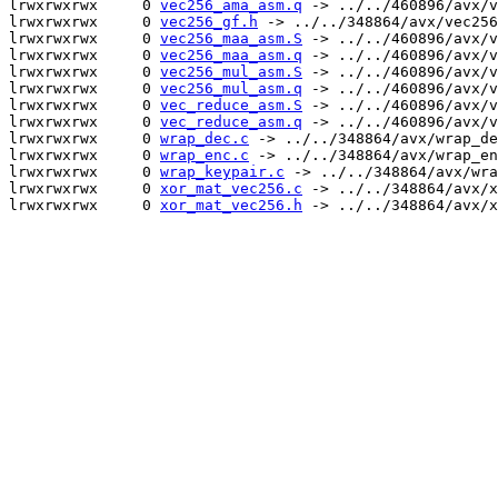
lrwxrwxrwx     0 
vec256_ama_asm.q
 -> ../../460896/avx/v
lrwxrwxrwx     0 
vec256_gf.h
 -> ../../348864/avx/vec256
lrwxrwxrwx     0 
vec256_maa_asm.S
 -> ../../460896/avx/v
lrwxrwxrwx     0 
vec256_maa_asm.q
 -> ../../460896/avx/v
lrwxrwxrwx     0 
vec256_mul_asm.S
 -> ../../460896/avx/v
lrwxrwxrwx     0 
vec256_mul_asm.q
 -> ../../460896/avx/v
lrwxrwxrwx     0 
vec_reduce_asm.S
 -> ../../460896/avx/v
lrwxrwxrwx     0 
vec_reduce_asm.q
 -> ../../460896/avx/v
lrwxrwxrwx     0 
wrap_dec.c
 -> ../../348864/avx/wrap_de
lrwxrwxrwx     0 
wrap_enc.c
 -> ../../348864/avx/wrap_en
lrwxrwxrwx     0 
wrap_keypair.c
 -> ../../348864/avx/wra
lrwxrwxrwx     0 
xor_mat_vec256.c
 -> ../../348864/avx/x
lrwxrwxrwx     0 
xor_mat_vec256.h