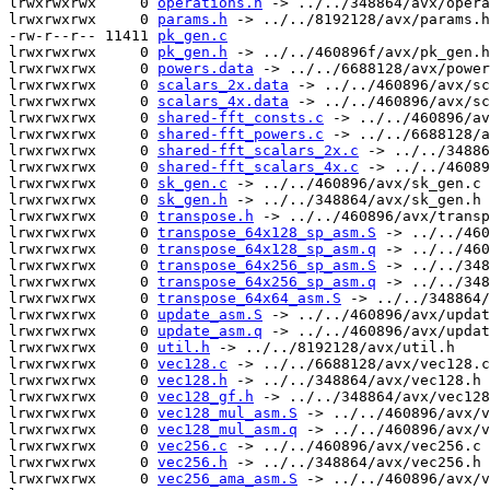
lrwxrwxrwx     0 
operations.h
 -> ../../348864/avx/opera
lrwxrwxrwx     0 
params.h
 -> ../../8192128/avx/params.h

-rw-r--r-- 11411 
pk_gen.c
lrwxrwxrwx     0 
pk_gen.h
 -> ../../460896f/avx/pk_gen.h

lrwxrwxrwx     0 
powers.data
 -> ../../6688128/avx/power
lrwxrwxrwx     0 
scalars_2x.data
 -> ../../460896/avx/sc
lrwxrwxrwx     0 
scalars_4x.data
 -> ../../460896/avx/sc
lrwxrwxrwx     0 
shared-fft_consts.c
 -> ../../460896/av
lrwxrwxrwx     0 
shared-fft_powers.c
 -> ../../6688128/a
lrwxrwxrwx     0 
shared-fft_scalars_2x.c
 -> ../../34886
lrwxrwxrwx     0 
shared-fft_scalars_4x.c
 -> ../../46089
lrwxrwxrwx     0 
sk_gen.c
 -> ../../460896/avx/sk_gen.c

lrwxrwxrwx     0 
sk_gen.h
 -> ../../348864/avx/sk_gen.h

lrwxrwxrwx     0 
transpose.h
 -> ../../460896/avx/transp
lrwxrwxrwx     0 
transpose_64x128_sp_asm.S
 -> ../../460
lrwxrwxrwx     0 
transpose_64x128_sp_asm.q
 -> ../../460
lrwxrwxrwx     0 
transpose_64x256_sp_asm.S
 -> ../../348
lrwxrwxrwx     0 
transpose_64x256_sp_asm.q
 -> ../../348
lrwxrwxrwx     0 
transpose_64x64_asm.S
 -> ../../348864/
lrwxrwxrwx     0 
update_asm.S
 -> ../../460896/avx/updat
lrwxrwxrwx     0 
update_asm.q
 -> ../../460896/avx/updat
lrwxrwxrwx     0 
util.h
 -> ../../8192128/avx/util.h

lrwxrwxrwx     0 
vec128.c
 -> ../../6688128/avx/vec128.c

lrwxrwxrwx     0 
vec128.h
 -> ../../348864/avx/vec128.h

lrwxrwxrwx     0 
vec128_gf.h
 -> ../../348864/avx/vec128
lrwxrwxrwx     0 
vec128_mul_asm.S
 -> ../../460896/avx/v
lrwxrwxrwx     0 
vec128_mul_asm.q
 -> ../../460896/avx/v
lrwxrwxrwx     0 
vec256.c
 -> ../../460896/avx/vec256.c

lrwxrwxrwx     0 
vec256.h
 -> ../../348864/avx/vec256.h

lrwxrwxrwx     0 
vec256_ama_asm.S
 -> ../../460896/avx/v