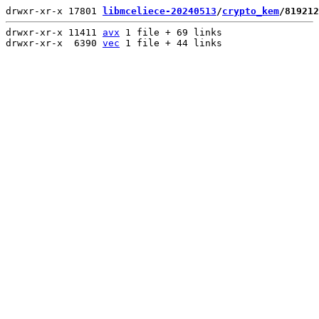
drwxr-xr-x 17801 
libmceliece-20240513
/
crypto_kem
/819212
drwxr-xr-x 11411 
avx
 1 file + 69 links

drwxr-xr-x  6390 
vec