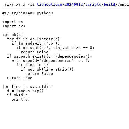
-rwxr-xr-x 410 
libmceliece-20240812
/
scripts-build
/compi
#!/usr/bin/env python3

import os

import sys

def ok(d):

  for fn in os.listdir(d):

    if fn.endswith('.o'):

      if os.stat(d+'/'+fn).st_size == 0:

        return False

  if os.path.exists(d+'/dependencies'):

    with open(d+'/dependencies') as f:

      for line in f:

        if not ok(line.strip()):

          return False

  return True

for line in sys.stdin:

  d = line.strip()

  if ok(d):
