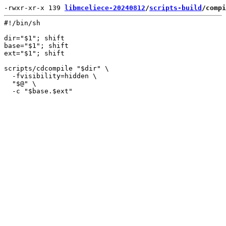
-rwxr-xr-x 139 
libmceliece-20240812
/
scripts-build
/compi
#!/bin/sh

dir="$1"; shift

base="$1"; shift

ext="$1"; shift

scripts/cdcompile "$dir" \

  -fvisibility=hidden \

  "$@" \
