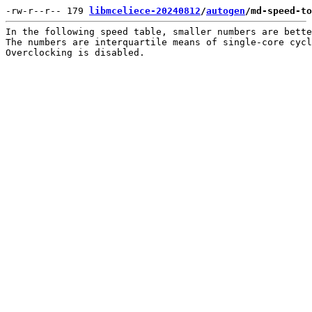
-rw-r--r-- 179 
libmceliece-20240812
/
autogen
/md-speed-to
In the following speed table, smaller numbers are bette
The numbers are interquartile means of single-core cycl