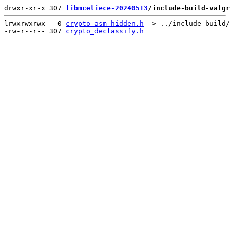
drwxr-xr-x 307 
libmceliece-20240513
/include-build-valgr
lrwxrwxrwx   0 
crypto_asm_hidden.h
 -> ../include-build/
-rw-r--r-- 307 
crypto_declassify.h