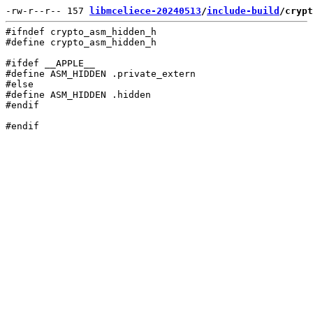
-rw-r--r-- 157 
libmceliece-20240513
/
include-build
/crypt
#ifndef crypto_asm_hidden_h

#define crypto_asm_hidden_h

#ifdef __APPLE__

#define ASM_HIDDEN .private_extern

#else

#define ASM_HIDDEN .hidden

#endif
