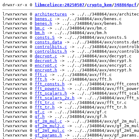
drwxr-xr-x 0 
libmceliece-20250507
/
crypto_kem
/
348864pcf
/
lrwxrwxrwx 0 
architectures
 -> ../../348864/avx/architec
lrwxrwxrwx 0 
benes.c
 -> ../../348864/avx/benes.c

lrwxrwxrwx 0 
benes.h
 -> ../../348864/avx/benes.h

lrwxrwxrwx 0 
bm.c
 -> ../../348864/avx/bm.c

lrwxrwxrwx 0 
bm.h
 -> ../../348864/avx/bm.h

lrwxrwxrwx 0 
consts.S
 -> ../../348864/avx/consts.S

lrwxrwxrwx 0 
consts.data
 -> ../../348864/avx/consts.dat
lrwxrwxrwx 0 
controlbits.c
 -> ../../348864/avx/controlb
lrwxrwxrwx 0 
controlbits.h
 -> ../../348864/avx/controlb
lrwxrwxrwx 0 
decrypt.c
 -> ../../348864/avx/decrypt.c

lrwxrwxrwx 0 
decrypt.h
 -> ../../348864/avx/decrypt.h

lrwxrwxrwx 0 
encrypt.c
 -> ../../348864/avx/encrypt.c

lrwxrwxrwx 0 
encrypt.h
 -> ../../348864/avx/encrypt.h

lrwxrwxrwx 0 
fft.c
 -> ../../348864/avx/fft.c

lrwxrwxrwx 0 
fft.h
 -> ../../348864/avx/fft.h

lrwxrwxrwx 0 
fft_consts.h
 -> ../../348864/avx/fft_const
lrwxrwxrwx 0 
fft_powers.h
 -> ../../348864/avx/fft_power
lrwxrwxrwx 0 
fft_scalars.h
 -> ../../348864/avx/fft_scal
lrwxrwxrwx 0 
fft_scalars_2x.h
 -> ../../348864/avx/fft_s
lrwxrwxrwx 0 
fft_tr.c
 -> ../../348864/avx/fft_tr.c

lrwxrwxrwx 0 
fft_tr.h
 -> ../../348864/avx/fft_tr.h

lrwxrwxrwx 0 
gf.c
 -> ../../348864/avx/gf.c

lrwxrwxrwx 0 
gf.h
 -> ../../348864/avx/gf.h

lrwxrwxrwx 0 
gf_2m_mul.c
 -> ../../348864/avx/gf_2m_mul.
lrwxrwxrwx 0 
gf_2m_mul2.c
 -> ../../348864/avx/gf_2m_mul
lrwxrwxrwx 0 
gf_2mt_mul.c
 -> ../../348864/avx/gf_2mt_mu
lrwxrwxrwx 0 
gf_params.h
 -> ../../348864/avx/gf_params.