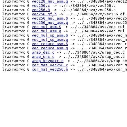
lrwxrwxrwx 0 
vec128_mul_asm.q
 -> ../../348864/avx/vec12
lrwxrwxrwx 0 
vec256.c
 -> ../../348864/avx/vec256.c

lrwxrwxrwx 0 
vec256.h
 -> ../../348864/avx/vec256.h

lrwxrwxrwx 0 
vec256_gf.h
 -> ../../348864/avx/vec256_gf.
lrwxrwxrwx 0 
vec256_mul_asm.S
 -> ../../348864/avx/vec25
lrwxrwxrwx 0 
vec256_mul_asm.q
 -> ../../348864/avx/vec25
lrwxrwxrwx 0 
vec_mul_asm.S
 -> ../../348864/avx/vec_mul_
lrwxrwxrwx 0 
vec_mul_asm.q
 -> ../../348864/avx/vec_mul_
lrwxrwxrwx 0 
vec_mul_sp_asm.S
 -> ../../348864/avx/vec_m
lrwxrwxrwx 0 
vec_mul_sp_asm.q
 -> ../../348864/avx/vec_m
lrwxrwxrwx 0 
vec_reduce_asm.S
 -> ../../348864/avx/vec_r
lrwxrwxrwx 0 
vec_reduce_asm.q
 -> ../../348864/avx/vec_r
lrwxrwxrwx 0 
wrap_dec.c
 -> ../../348864/avx/wrap_dec.c

lrwxrwxrwx 0 
wrap_enc.c
 -> ../../348864/avx/wrap_enc.c

lrwxrwxrwx 0 
wrap_keypair.c
 -> ../../348864/avx/wrap_ke
lrwxrwxrwx 0 
xor_mat_vec256.c
 -> ../../348864/avx/xor_m
lrwxrwxrwx 0 
xor_mat_vec256.h