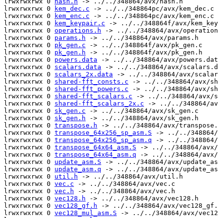
lrwxrwxrwx 0 
hash.h
 -> ../../348864/avx/hash.h

lrwxrwxrwx 0 
kem_dec.c
 -> ../../348864pc/avx/kem_dec.c

lrwxrwxrwx 0 
kem_enc.c
 -> ../../348864pc/avx/kem_enc.c

lrwxrwxrwx 0 
kem_keypair.c
 -> ../../348864f/avx/kem_key
lrwxrwxrwx 0 
operations.h
 -> ../../348864/avx/operation
lrwxrwxrwx 0 
params.h
 -> ../../348864/avx/params.h

lrwxrwxrwx 0 
pk_gen.c
 -> ../../348864f/avx/pk_gen.c

lrwxrwxrwx 0 
pk_gen.h
 -> ../../348864f/avx/pk_gen.h

lrwxrwxrwx 0 
powers.data
 -> ../../348864/avx/powers.dat
lrwxrwxrwx 0 
scalars.data
 -> ../../348864/avx/scalars.d
lrwxrwxrwx 0 
scalars_2x.data
 -> ../../348864/avx/scalar
lrwxrwxrwx 0 
shared-fft_consts.c
 -> ../../348864/avx/sh
lrwxrwxrwx 0 
shared-fft_powers.c
 -> ../../348864/avx/sh
lrwxrwxrwx 0 
shared-fft_scalars.c
 -> ../../348864/avx/s
lrwxrwxrwx 0 
shared-fft_scalars_2x.c
 -> ../../348864/av
lrwxrwxrwx 0 
sk_gen.c
 -> ../../348864/avx/sk_gen.c

lrwxrwxrwx 0 
sk_gen.h
 -> ../../348864/avx/sk_gen.h

lrwxrwxrwx 0 
transpose.h
 -> ../../348864/avx/transpose.
lrwxrwxrwx 0 
transpose_64x256_sp_asm.S
 -> ../../348864/
lrwxrwxrwx 0 
transpose_64x256_sp_asm.q
 -> ../../348864/
lrwxrwxrwx 0 
transpose_64x64_asm.S
 -> ../../348864/avx/
lrwxrwxrwx 0 
transpose_64x64_asm.q
 -> ../../348864/avx/
lrwxrwxrwx 0 
update_asm.S
 -> ../../348864/avx/update_as
lrwxrwxrwx 0 
update_asm.q
 -> ../../348864/avx/update_as
lrwxrwxrwx 0 
util.h
 -> ../../348864/avx/util.h

lrwxrwxrwx 0 
vec.c
 -> ../../348864/avx/vec.c

lrwxrwxrwx 0 
vec.h
 -> ../../348864/avx/vec.h

lrwxrwxrwx 0 
vec128.h
 -> ../../348864/avx/vec128.h

lrwxrwxrwx 0 
vec128_gf.h
 -> ../../348864/avx/vec128_gf.
lrwxrwxrwx 0 
vec128_mul_asm.S
 -> ../../348864/avx/vec12