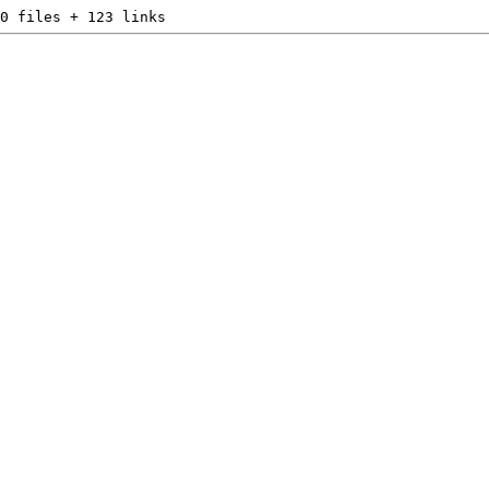
0 files + 123 links