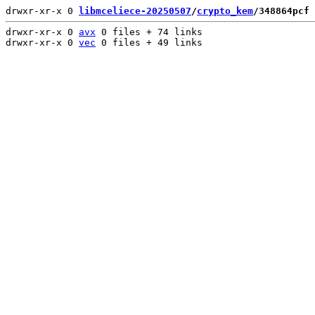
drwxr-xr-x 0 
libmceliece-20250507
/
crypto_kem
/348864pcf
 
drwxr-xr-x 0 
avx
 0 files + 74 links

drwxr-xr-x 0 
vec