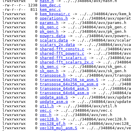
lrwxrwxrwx    0 
hash.h
 -> ../../348864/avx/hash.h

-rw-r--r-- 1238 
kem_dec.c
-rw-r--r--  811 
kem_enc.c
lrwxrwxrwx    0 
kem_keypair.c
 -> ../../348864/avx/kem_k
lrwxrwxrwx    0 
operations.h
 -> ../../348864/avx/operat
lrwxrwxrwx    0 
params.h
 -> ../../348864/avx/params.h

lrwxrwxrwx    0 
pk_gen.c
 -> ../../348864/avx/pk_gen.c

lrwxrwxrwx    0 
pk_gen.h
 -> ../../348864/avx/pk_gen.h

lrwxrwxrwx    0 
powers.data
 -> ../../348864/avx/powers.
lrwxrwxrwx    0 
scalars.data
 -> ../../348864/avx/scalar
lrwxrwxrwx    0 
scalars_2x.data
 -> ../../348864/avx/sca
lrwxrwxrwx    0 
shared-fft_consts.c
 -> ../../348864/avx
lrwxrwxrwx    0 
shared-fft_powers.c
 -> ../../348864/avx
lrwxrwxrwx    0 
shared-fft_scalars.c
 -> ../../348864/av
lrwxrwxrwx    0 
shared-fft_scalars_2x.c
 -> ../../348864
lrwxrwxrwx    0 
sk_gen.c
 -> ../../348864/avx/sk_gen.c

lrwxrwxrwx    0 
sk_gen.h
 -> ../../348864/avx/sk_gen.h

lrwxrwxrwx    0 
transpose.h
 -> ../../348864/avx/transpo
lrwxrwxrwx    0 
transpose_64x256_sp_asm.S
 -> ../../3488
lrwxrwxrwx    0 
transpose_64x256_sp_asm.q
 -> ../../3488
lrwxrwxrwx    0 
transpose_64x64_asm.S
 -> ../../348864/a
lrwxrwxrwx    0 
transpose_64x64_asm.q
 -> ../../348864/a
lrwxrwxrwx    0 
update_asm.S
 -> ../../348864/avx/update
lrwxrwxrwx    0 
update_asm.q
 -> ../../348864/avx/update
lrwxrwxrwx    0 
util.h
 -> ../../348864/avx/util.h

lrwxrwxrwx    0 
vec.c
 -> ../../348864/avx/vec.c

lrwxrwxrwx    0 
vec.h
 -> ../../348864/avx/vec.h

lrwxrwxrwx    0 
vec128.h
 -> ../../348864/avx/vec128.h

lrwxrwxrwx    0 
vec128_gf.h
 -> ../../348864/avx/vec128_
lrwxrwxrwx    0 
vec128_mul_asm.S
 -> ../../348864/avx/ve