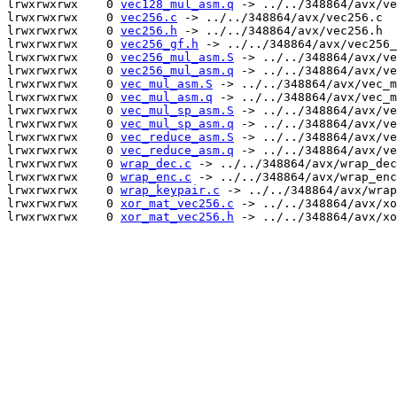
lrwxrwxrwx    0 
vec128_mul_asm.q
 -> ../../348864/avx/ve
lrwxrwxrwx    0 
vec256.c
 -> ../../348864/avx/vec256.c

lrwxrwxrwx    0 
vec256.h
 -> ../../348864/avx/vec256.h

lrwxrwxrwx    0 
vec256_gf.h
 -> ../../348864/avx/vec256_
lrwxrwxrwx    0 
vec256_mul_asm.S
 -> ../../348864/avx/ve
lrwxrwxrwx    0 
vec256_mul_asm.q
 -> ../../348864/avx/ve
lrwxrwxrwx    0 
vec_mul_asm.S
 -> ../../348864/avx/vec_m
lrwxrwxrwx    0 
vec_mul_asm.q
 -> ../../348864/avx/vec_m
lrwxrwxrwx    0 
vec_mul_sp_asm.S
 -> ../../348864/avx/ve
lrwxrwxrwx    0 
vec_mul_sp_asm.q
 -> ../../348864/avx/ve
lrwxrwxrwx    0 
vec_reduce_asm.S
 -> ../../348864/avx/ve
lrwxrwxrwx    0 
vec_reduce_asm.q
 -> ../../348864/avx/ve
lrwxrwxrwx    0 
wrap_dec.c
 -> ../../348864/avx/wrap_dec
lrwxrwxrwx    0 
wrap_enc.c
 -> ../../348864/avx/wrap_enc
lrwxrwxrwx    0 
wrap_keypair.c
 -> ../../348864/avx/wrap
lrwxrwxrwx    0 
xor_mat_vec256.c
 -> ../../348864/avx/xo
lrwxrwxrwx    0 
xor_mat_vec256.h