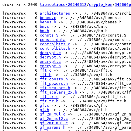
drwxr-xr-x 2049 
libmceliece-20240812
/
crypto_kem
/
348864p
lrwxrwxrwx    0 
architectures
 -> ../../348864/avx/archi
lrwxrwxrwx    0 
benes.c
 -> ../../348864/avx/benes.c

lrwxrwxrwx    0 
benes.h
 -> ../../348864/avx/benes.h

lrwxrwxrwx    0 
bm.c
 -> ../../348864/avx/bm.c

lrwxrwxrwx    0 
bm.h
 -> ../../348864/avx/bm.h

lrwxrwxrwx    0 
consts.S
 -> ../../348864/avx/consts.S

lrwxrwxrwx    0 
consts.data
 -> ../../348864/avx/consts.
lrwxrwxrwx    0 
controlbits.c
 -> ../../348864/avx/contr
lrwxrwxrwx    0 
controlbits.h
 -> ../../348864/avx/contr
lrwxrwxrwx    0 
decrypt.c
 -> ../../348864/avx/decrypt.c

lrwxrwxrwx    0 
decrypt.h
 -> ../../348864/avx/decrypt.h

lrwxrwxrwx    0 
encrypt.c
 -> ../../348864/avx/encrypt.c

lrwxrwxrwx    0 
encrypt.h
 -> ../../348864/avx/encrypt.h

lrwxrwxrwx    0 
fft.c
 -> ../../348864/avx/fft.c

lrwxrwxrwx    0 
fft.h
 -> ../../348864/avx/fft.h

lrwxrwxrwx    0 
fft_consts.h
 -> ../../348864/avx/fft_co
lrwxrwxrwx    0 
fft_powers.h
 -> ../../348864/avx/fft_po
lrwxrwxrwx    0 
fft_scalars.h
 -> ../../348864/avx/fft_s
lrwxrwxrwx    0 
fft_scalars_2x.h
 -> ../../348864/avx/ff
lrwxrwxrwx    0 
fft_tr.c
 -> ../../348864/avx/fft_tr.c

lrwxrwxrwx    0 
fft_tr.h
 -> ../../348864/avx/fft_tr.h

lrwxrwxrwx    0 
gf.c
 -> ../../348864/avx/gf.c

lrwxrwxrwx    0 
gf.h
 -> ../../348864/avx/gf.h

lrwxrwxrwx    0 
gf_2m_mul.c
 -> ../../348864/avx/gf_2m_m
lrwxrwxrwx    0 
gf_2m_mul2.c
 -> ../../348864/avx/gf_2m_
lrwxrwxrwx    0 
gf_2mt_mul.c
 -> ../../348864/avx/gf_2mt
lrwxrwxrwx    0 
gf_params.h
 -> ../../348864/avx/gf_para