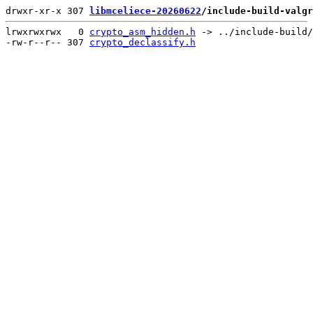
drwxr-xr-x 307 
libmceliece-20260622
/include-build-valgr
lrwxrwxrwx   0 
crypto_asm_hidden.h
 -> ../include-build/
-rw-r--r-- 307 
crypto_declassify.h