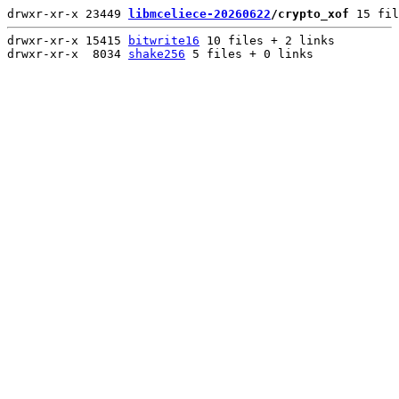
drwxr-xr-x 23449 
libmceliece-20260622
/crypto_xof
 15 fil
drwxr-xr-x 15415 
bitwrite16
 10 files + 2 links

drwxr-xr-x  8034 
shake256