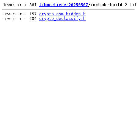
drwxr-xr-x 361 
libmceliece-20250507
/include-build
 2 fil
-rw-r--r-- 157 
crypto_asm_hidden.h
-rw-r--r-- 204 
crypto_declassify.h