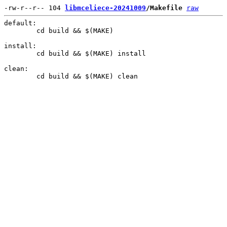
-rw-r--r-- 104 
libmceliece-20241009
/Makefile
raw
default:

	cd build && $(MAKE)

install:

	cd build && $(MAKE) install

clean:
