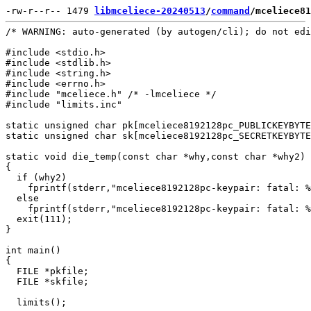
-rw-r--r-- 1479 
libmceliece-20240513
/
command
/mceliece81
/* WARNING: auto-generated (by autogen/cli); do not edi
#include <stdio.h>

#include <stdlib.h>

#include <string.h>

#include <errno.h>

#include "mceliece.h" /* -lmceliece */

#include "limits.inc"

static unsigned char pk[mceliece8192128pc_PUBLICKEYBYTE
static unsigned char sk[mceliece8192128pc_SECRETKEYBYTE
static void die_temp(const char *why,const char *why2)

{

  if (why2)

    fprintf(stderr,"mceliece8192128pc-keypair: fatal: %
  else

    fprintf(stderr,"mceliece8192128pc-keypair: fatal: %
  exit(111);

}

int main()

{

  FILE *pkfile;

  FILE *skfile;

  limits();
