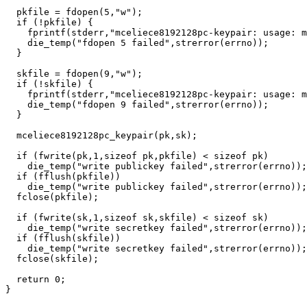
  pkfile = fdopen(5,"w");

  if (!pkfile) {

    fprintf(stderr,"mceliece8192128pc-keypair: usage: m
    die_temp("fdopen 5 failed",strerror(errno));

  }

  skfile = fdopen(9,"w");

  if (!skfile) {

    fprintf(stderr,"mceliece8192128pc-keypair: usage: m
    die_temp("fdopen 9 failed",strerror(errno));

  }

  mceliece8192128pc_keypair(pk,sk);

  if (fwrite(pk,1,sizeof pk,pkfile) < sizeof pk)

    die_temp("write publickey failed",strerror(errno));

  if (fflush(pkfile))

    die_temp("write publickey failed",strerror(errno));

  fclose(pkfile);

  if (fwrite(sk,1,sizeof sk,skfile) < sizeof sk)

    die_temp("write secretkey failed",strerror(errno));

  if (fflush(skfile))

    die_temp("write secretkey failed",strerror(errno));

  fclose(skfile);

  return 0;
