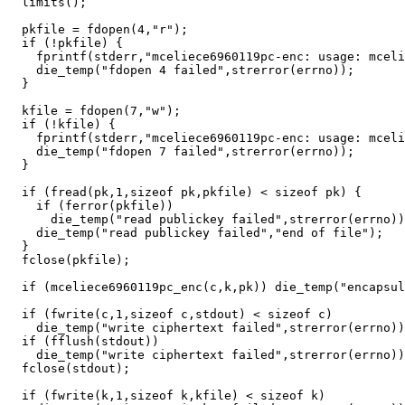
  limits();

  pkfile = fdopen(4,"r");

  if (!pkfile) {

    fprintf(stderr,"mceliece6960119pc-enc: usage: mceli
    die_temp("fdopen 4 failed",strerror(errno));

  }

  kfile = fdopen(7,"w");

  if (!kfile) {

    fprintf(stderr,"mceliece6960119pc-enc: usage: mceli
    die_temp("fdopen 7 failed",strerror(errno));

  }

  if (fread(pk,1,sizeof pk,pkfile) < sizeof pk) {

    if (ferror(pkfile))

      die_temp("read publickey failed",strerror(errno))
    die_temp("read publickey failed","end of file");

  }

  fclose(pkfile);

  if (mceliece6960119pc_enc(c,k,pk)) die_temp("encapsul
  if (fwrite(c,1,sizeof c,stdout) < sizeof c)

    die_temp("write ciphertext failed",strerror(errno))
  if (fflush(stdout))

    die_temp("write ciphertext failed",strerror(errno))
  fclose(stdout);

  if (fwrite(k,1,sizeof k,kfile) < sizeof k)
