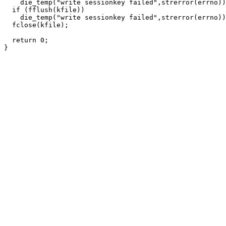
    die_temp("write sessionkey failed",strerror(errno))
  if (fflush(kfile))

    die_temp("write sessionkey failed",strerror(errno))
  fclose(kfile);

  return 0;
