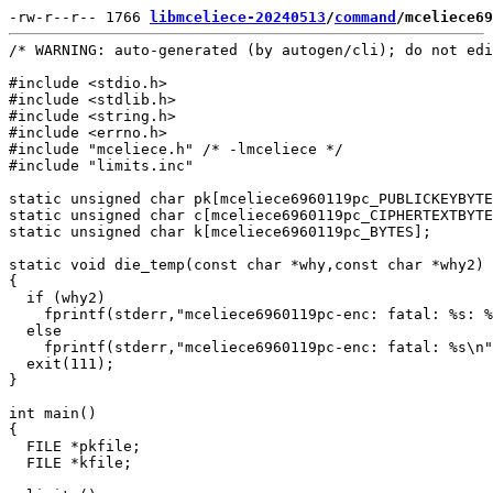
-rw-r--r-- 1766 
libmceliece-20240513
/
command
/mceliece69
/* WARNING: auto-generated (by autogen/cli); do not edi
#include <stdio.h>

#include <stdlib.h>

#include <string.h>

#include <errno.h>

#include "mceliece.h" /* -lmceliece */

#include "limits.inc"

static unsigned char pk[mceliece6960119pc_PUBLICKEYBYTE
static unsigned char c[mceliece6960119pc_CIPHERTEXTBYTE
static unsigned char k[mceliece6960119pc_BYTES];

static void die_temp(const char *why,const char *why2)

{

  if (why2)

    fprintf(stderr,"mceliece6960119pc-enc: fatal: %s: %
  else

    fprintf(stderr,"mceliece6960119pc-enc: fatal: %s\n"
  exit(111);

}

int main()

{

  FILE *pkfile;

  FILE *kfile;
