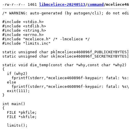
-rw-r--r-- 1461 
libmceliece-20240513
/
command
/mceliece46
/* WARNING: auto-generated (by autogen/cli); do not edi
#include <stdio.h>

#include <stdlib.h>

#include <string.h>

#include <errno.h>

#include "mceliece.h" /* -lmceliece */

#include "limits.inc"

static unsigned char pk[mceliece460896f_PUBLICKEYBYTES]
static unsigned char sk[mceliece460896f_SECRETKEYBYTES]
static void die_temp(const char *why,const char *why2)

{

  if (why2)

    fprintf(stderr,"mceliece460896f-keypair: fatal: %s:
  else

    fprintf(stderr,"mceliece460896f-keypair: fatal: %s\
  exit(111);

}

int main()

{

  FILE *pkfile;

  FILE *skfile;

  limits();
