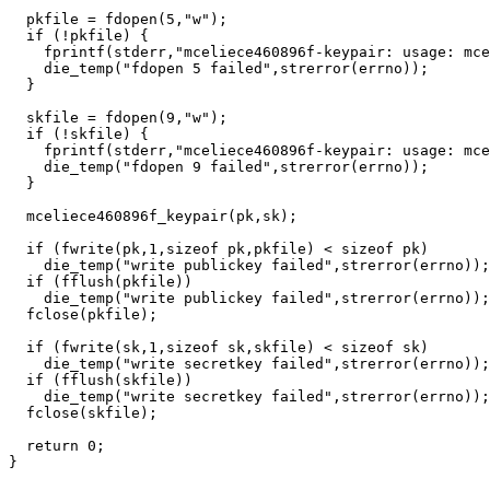
  pkfile = fdopen(5,"w");

  if (!pkfile) {

    fprintf(stderr,"mceliece460896f-keypair: usage: mce
    die_temp("fdopen 5 failed",strerror(errno));

  }

  skfile = fdopen(9,"w");

  if (!skfile) {

    fprintf(stderr,"mceliece460896f-keypair: usage: mce
    die_temp("fdopen 9 failed",strerror(errno));

  }

  mceliece460896f_keypair(pk,sk);

  if (fwrite(pk,1,sizeof pk,pkfile) < sizeof pk)

    die_temp("write publickey failed",strerror(errno));

  if (fflush(pkfile))

    die_temp("write publickey failed",strerror(errno));

  fclose(pkfile);

  if (fwrite(sk,1,sizeof sk,skfile) < sizeof sk)

    die_temp("write secretkey failed",strerror(errno));

  if (fflush(skfile))

    die_temp("write secretkey failed",strerror(errno));

  fclose(skfile);

  return 0;
