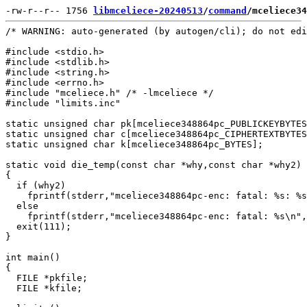
-rw-r--r-- 1756 
libmceliece-20240513
/
command
/mceliece34
/* WARNING: auto-generated (by autogen/cli); do not edi
#include <stdio.h>

#include <stdlib.h>

#include <string.h>

#include <errno.h>

#include "mceliece.h" /* -lmceliece */

#include "limits.inc"

static unsigned char pk[mceliece348864pc_PUBLICKEYBYTES
static unsigned char c[mceliece348864pc_CIPHERTEXTBYTES
static unsigned char k[mceliece348864pc_BYTES];

static void die_temp(const char *why,const char *why2)

{

  if (why2)

    fprintf(stderr,"mceliece348864pc-enc: fatal: %s: %s
  else

    fprintf(stderr,"mceliece348864pc-enc: fatal: %s\n",
  exit(111);

}

int main()

{

  FILE *pkfile;

  FILE *kfile;
