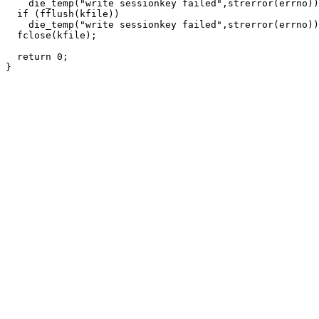
    die_temp("write sessionkey failed",strerror(errno))
  if (fflush(kfile))

    die_temp("write sessionkey failed",strerror(errno))
  fclose(kfile);

  return 0;
