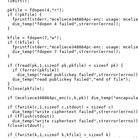
  limits();

  pkfile = fdopen(4,"r");

  if (!pkfile) {

    fprintf(stderr,"mceliece348864pc-enc: usage: mcelie
    die_temp("fdopen 4 failed",strerror(errno));

  }

  kfile = fdopen(7,"w");

  if (!kfile) {

    fprintf(stderr,"mceliece348864pc-enc: usage: mcelie
    die_temp("fdopen 7 failed",strerror(errno));

  }

  if (fread(pk,1,sizeof pk,pkfile) < sizeof pk) {

    if (ferror(pkfile))

      die_temp("read publickey failed",strerror(errno))
    die_temp("read publickey failed","end of file");

  }

  fclose(pkfile);

  if (mceliece348864pc_enc(c,k,pk)) die_temp("encapsula
  if (fwrite(c,1,sizeof c,stdout) < sizeof c)

    die_temp("write ciphertext failed",strerror(errno))
  if (fflush(stdout))

    die_temp("write ciphertext failed",strerror(errno))
  fclose(stdout);

  if (fwrite(k,1,sizeof k,kfile) < sizeof k)
