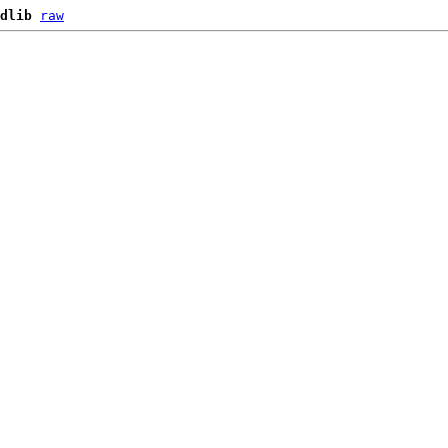
dlib
raw