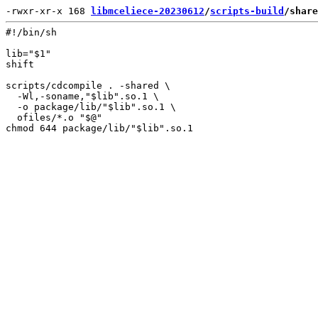
-rwxr-xr-x 168 
libmceliece-20230612
/
scripts-build
/share
#!/bin/sh

lib="$1"

shift

scripts/cdcompile . -shared \

  -Wl,-soname,"$lib".so.1 \

  -o package/lib/"$lib".so.1 \

  ofiles/*.o "$@"
