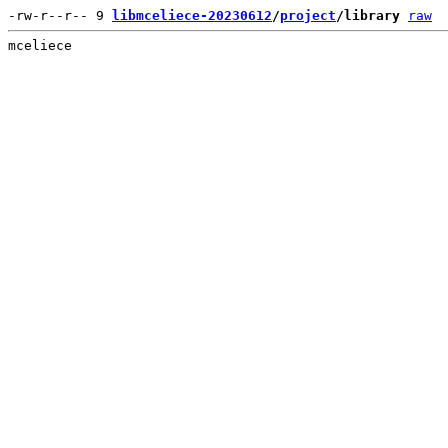
-rw-r--r-- 9 
libmceliece-20230612
/
project
/library
raw