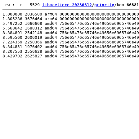
-rw-r--r-- 5529 
libmceliece-20230612
/
priority
/kem-66881
1.000000 2036500 arm64 00000000000000000000000000000000
1.805286 3676464 arm64 00000000000000000000000000000000
5.497252 1666668 amd64 756e65476c65746e49656e6965746e49
5.568642 1688312 amd64 756e65476c65746e49656e6965746e49
8.384891 2542148 amd64 756e65476c65746e49656e6965746e49
8.595560 2606019 amd64 756e65476c65746e49656e6965746e49
7.224359 2250366 amd64 756e65476c65746e49656e6965746e49
6.344851 1976402 amd64 756e65476c65746e49656e6965746e49
8.207553 2556628 amd64 756e65476c65746e49656e6965746e49