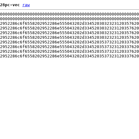
28pc-vec
raw
00000000000000000000000000000000000000000000000000000000
00000000000000000000000000000000000000000000000000000000
2952286c6f6558202952286e555043202d3345203032323120357620
2952286c6f6558202952286e555043202d3345203032323120357620
2952286c6f6558202952286e555043202d3345203032323120357620
2952286c6f6558202952286e555043202d3345203032323120357620
2952286c6f6558202952286e555043202d3345203537323120337620
2952286c6f6558202952286e555043202d3345203537323120337620
2952286c6f6558202952286e555043202d3345203537323120337620