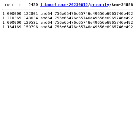
-rw-r--r-- 2450 
libmceliece-20230612
/
priority
/kem-34886
1.000000 122801 amd64 756e65476c65746e49656e6965746e492
1.210365 148634 amd64 756e65476c65746e49656e6965746e492
1.000000 129531 amd64 756e65476c65746e49656e6965746e492