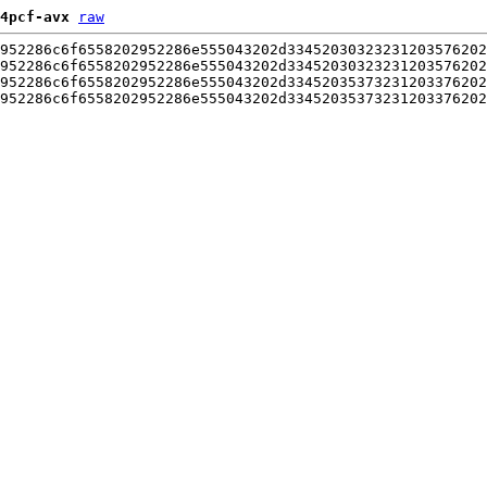
4pcf-avx
raw
952286c6f6558202952286e555043202d33452030323231203576202
952286c6f6558202952286e555043202d33452030323231203576202
952286c6f6558202952286e555043202d33452035373231203376202