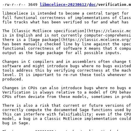
-rw-r--r-- 3649 
libmceliece-20230612
/
doc
/verification.m
libmceliece is intended to become a central target for 
full functional correctness of implementations of Class
file tracks what has been verified so far and what has 
The [Classic McEliece specification](https://classic.mc
is in English and is not currently computer-comprehensi
there is a [Sage package](https://classic.mceliece.org/
has been manually checked line by line against the spec
functional correctness of software X means that X compu
output as the Sage package for all possible inputs.

Changes in C compilers and in assemblers often change t
software and might introduce bugs where no bugs existed
tools address this by verifying correctness at the mach
level. It is important to re-run these tools whenever n
produced.

Changes in CPUs can also introduce bugs where no bugs e
Verification is always relative to a model of CPU behav
CPUs often deviate from these models, sometimes in prob
There is also a risk that current or future versions of
correctly compute the documented Sage functions used by
This can interfere with falsifiability: even if the CPU
model, a bug in a Classic McEliece implementation could
bug in Sage.
