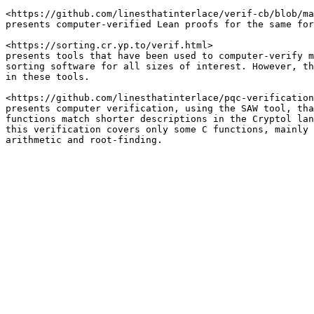
<https://github.com/linesthatinterlace/verif-cb/blob/ma
presents computer-verified Lean proofs for the same for
<https://sorting.cr.yp.to/verif.html>

presents tools that have been used to computer-verify m
sorting software for all sizes of interest. However, th
in these tools.

<https://github.com/linesthatinterlace/pqc-verification
presents computer verification, using the SAW tool, tha
functions match shorter descriptions in the Cryptol lan
this verification covers only some C functions, mainly 