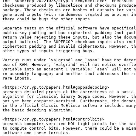
The `supercop-20221025/crypto_kem/mceliece*` checksums 
checksums produced by libmceliece and checksums produce
package. These checksums are hashes of outputs for vari
generated inputs (with randomness treated as another in
there could be bugs for other inputs.

Separate tests on the official software have specifical
public-key padding and bad ciphertext padding (not just
return value rejecting these inputs, but also the docum
output buffers). The SUPERCOP checksum inputs also incl
ciphertext padding and invalid ciphertexts. However, th
other types of inputs triggering bugs.

Various runs under `valgrind` and `asan` have not detec
use of RAM. However, `valgrind` will not notice overflo
variable into an adjacent C variable; `asan` will not n
in assembly language; and neither tool addresses the ri
rare inputs.

<https://cr.yp.to/papers.html#goppadecoding>

presents detailed proofs of the correctness of a basic 
algorithm for classical binary Goppa codes. However, th
not yet been computer-verified. Furthermore, the decodi
in the official Classic McEliece software includes many
the basic decoding algorithm.

<https://cr.yp.to/papers.html#controlbits>

presents computer-verified HOL Light proofs for the mai
to compute control bits. However, there could be a mism
software and these formulas.
