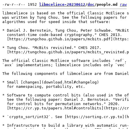
-rw-r--r-- 1952 
libmceliece-20230612
/
doc
/people.md
raw
libmceliece is based on the official Classic McEliece s
was written by Tung Chou. See the following papers for 
algorithms used for speed inside that software:

* Daniel J. Bernstein, Tung Chou, Peter Schwabe. "McBit
  constant-time code-based cryptography." CHES 2013.

  [https://tungchou.github.io/papers/mcbits.pdf](https:
* Tung Chou. "McBits revisited." CHES 2017.

  [https://tungchou.github.io/papers/mcbits_revisited.p
The official Classic McEliece software includes `ref`, 
`avx` implementations; libmceliece includes only `vec` 
The following components of libmceliece are from Daniel
* Small [changes](download.html#changelog)

  for namespacing, portability, etc.

* Software to compute control bits (also used in the of
  See the following paper: Daniel J. Bernstein. "Verifi
  for control bits for permutation networks." 2020.

  [https://cr.yp.to/papers.html#controlbits](https://cr
* `crypto_sort/int32`. See [https://sorting.cr.yp.to](h
* Infrastructure to build a library with automatic run-