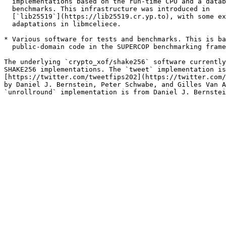
  implementations based on the run-time CPU and a datab
  benchmarks. This infrastructure was introduced in

  [`lib25519`](https://lib25519.cr.yp.to), with some ex
  adaptations in libmceliece.

* Various software for tests and benchmarks. This is ba
  public-domain code in the SUPERCOP benchmarking frame
The underlying `crypto_xof/shake256` software currently
SHAKE256 implementations. The `tweet` implementation is
[https://twitter.com/tweetfips202](https://twitter.com/
by Daniel J. Bernstein, Peter Schwabe, and Gilles Van A