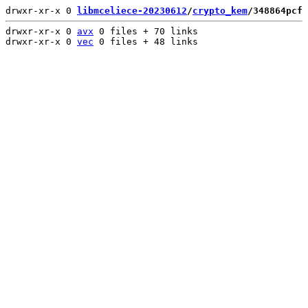
drwxr-xr-x 0 
libmceliece-20230612
/
crypto_kem
/348864pcf
 
drwxr-xr-x 0 
avx
 0 files + 70 links

drwxr-xr-x 0 
vec