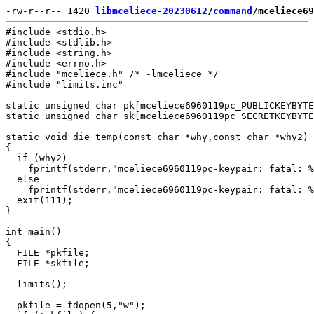
-rw-r--r-- 1420 
libmceliece-20230612
/
command
/mceliece69
#include <stdio.h>

#include <stdlib.h>

#include <string.h>

#include <errno.h>

#include "mceliece.h" /* -lmceliece */

#include "limits.inc"

static unsigned char pk[mceliece6960119pc_PUBLICKEYBYTE
static unsigned char sk[mceliece6960119pc_SECRETKEYBYTE
static void die_temp(const char *why,const char *why2)

{

  if (why2)

    fprintf(stderr,"mceliece6960119pc-keypair: fatal: %
  else

    fprintf(stderr,"mceliece6960119pc-keypair: fatal: %
  exit(111);

}

int main()

{

  FILE *pkfile;

  FILE *skfile;

  limits();

  pkfile = fdopen(5,"w");
