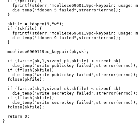
  if (!pkfile) {

    fprintf(stderr,"mceliece6960119pc-keypair: usage: m
    die_temp("fdopen 5 failed",strerror(errno));

  }

  skfile = fdopen(9,"w");

  if (!skfile) {

    fprintf(stderr,"mceliece6960119pc-keypair: usage: m
    die_temp("fdopen 9 failed",strerror(errno));

  }

  mceliece6960119pc_keypair(pk,sk);

  if (fwrite(pk,1,sizeof pk,pkfile) < sizeof pk)

    die_temp("write publickey failed",strerror(errno));

  if (fflush(pkfile))

    die_temp("write publickey failed",strerror(errno));

  fclose(pkfile);

  if (fwrite(sk,1,sizeof sk,skfile) < sizeof sk)

    die_temp("write secretkey failed",strerror(errno));

  if (fflush(skfile))

    die_temp("write secretkey failed",strerror(errno));

  fclose(skfile);

  return 0;
