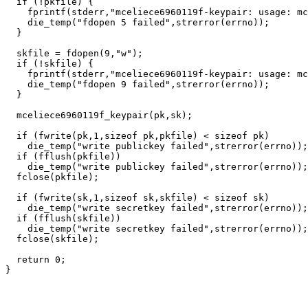
  if (!pkfile) {

    fprintf(stderr,"mceliece6960119f-keypair: usage: mc
    die_temp("fdopen 5 failed",strerror(errno));

  }

  skfile = fdopen(9,"w");

  if (!skfile) {

    fprintf(stderr,"mceliece6960119f-keypair: usage: mc
    die_temp("fdopen 9 failed",strerror(errno));

  }

  mceliece6960119f_keypair(pk,sk);

  if (fwrite(pk,1,sizeof pk,pkfile) < sizeof pk)

    die_temp("write publickey failed",strerror(errno));

  if (fflush(pkfile))

    die_temp("write publickey failed",strerror(errno));

  fclose(pkfile);

  if (fwrite(sk,1,sizeof sk,skfile) < sizeof sk)

    die_temp("write secretkey failed",strerror(errno));

  if (fflush(skfile))

    die_temp("write secretkey failed",strerror(errno));

  fclose(skfile);

  return 0;
