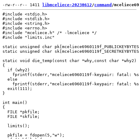
-rw-r--r-- 1411 
libmceliece-20230612
/
command
/mceliece69
#include <stdio.h>

#include <stdlib.h>

#include <string.h>

#include <errno.h>

#include "mceliece.h" /* -lmceliece */

#include "limits.inc"

static unsigned char pk[mceliece6960119f_PUBLICKEYBYTES
static unsigned char sk[mceliece6960119f_SECRETKEYBYTES
static void die_temp(const char *why,const char *why2)

{

  if (why2)

    fprintf(stderr,"mceliece6960119f-keypair: fatal: %s
  else

    fprintf(stderr,"mceliece6960119f-keypair: fatal: %s
  exit(111);

}

int main()

{

  FILE *pkfile;

  FILE *skfile;

  limits();

  pkfile = fdopen(5,"w");
