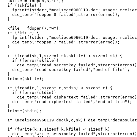
  skfile = fdopen(8,"r");

  if (!skfile) {

    fprintf(stderr,"mceliece6960119-dec: usage: mceliec
    die_temp("fdopen 8 failed",strerror(errno));

  }

  kfile = fdopen(7,"w");

  if (!kfile) {

    fprintf(stderr,"mceliece6960119-dec: usage: mceliec
    die_temp("fdopen 7 failed",strerror(errno));

  }

  if (fread(sk,1,sizeof sk,skfile) < sizeof sk) {

    if (ferror(skfile))

      die_temp("read secretkey failed",strerror(errno))
    die_temp("read secretkey failed","end of file");

  }

  fclose(skfile);

  if (fread(c,1,sizeof c,stdin) < sizeof c) {

    if (ferror(stdin))

      die_temp("read ciphertext failed",strerror(errno)
    die_temp("read ciphertext failed","end of file");

  }

  fclose(stdin);

  if (mceliece6960119_dec(k,c,sk)) die_temp("decapsulat
  if (fwrite(k,1,sizeof k,kfile) < sizeof k)

    die_temp("write sessionkey failed",strerror(errno))