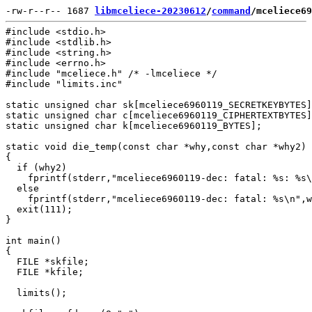
-rw-r--r-- 1687 
libmceliece-20230612
/
command
/mceliece69
#include <stdio.h>

#include <stdlib.h>

#include <string.h>

#include <errno.h>

#include "mceliece.h" /* -lmceliece */

#include "limits.inc"

static unsigned char sk[mceliece6960119_SECRETKEYBYTES]
static unsigned char c[mceliece6960119_CIPHERTEXTBYTES]
static unsigned char k[mceliece6960119_BYTES];

static void die_temp(const char *why,const char *why2)

{

  if (why2)

    fprintf(stderr,"mceliece6960119-dec: fatal: %s: %s\
  else

    fprintf(stderr,"mceliece6960119-dec: fatal: %s\n",w
  exit(111);

}

int main()

{

  FILE *skfile;

  FILE *kfile;

  limits();
