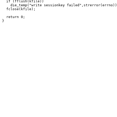
  if (fflush(kfile))

    die_temp("write sessionkey failed",strerror(errno))
  fclose(kfile);

  return 0;
