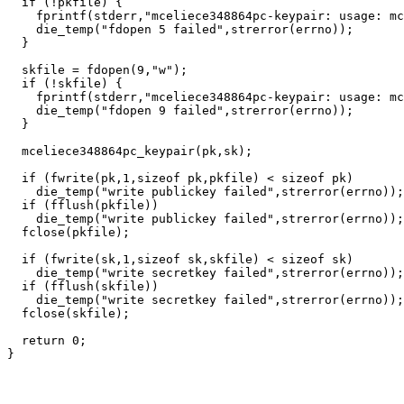
  if (!pkfile) {

    fprintf(stderr,"mceliece348864pc-keypair: usage: mc
    die_temp("fdopen 5 failed",strerror(errno));

  }

  skfile = fdopen(9,"w");

  if (!skfile) {

    fprintf(stderr,"mceliece348864pc-keypair: usage: mc
    die_temp("fdopen 9 failed",strerror(errno));

  }

  mceliece348864pc_keypair(pk,sk);

  if (fwrite(pk,1,sizeof pk,pkfile) < sizeof pk)

    die_temp("write publickey failed",strerror(errno));

  if (fflush(pkfile))

    die_temp("write publickey failed",strerror(errno));

  fclose(pkfile);

  if (fwrite(sk,1,sizeof sk,skfile) < sizeof sk)

    die_temp("write secretkey failed",strerror(errno));

  if (fflush(skfile))

    die_temp("write secretkey failed",strerror(errno));

  fclose(skfile);

  return 0;
