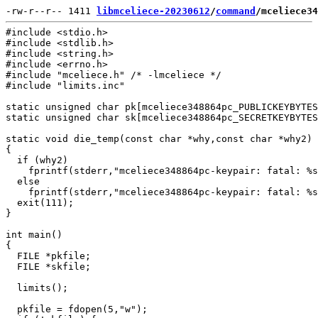
-rw-r--r-- 1411 
libmceliece-20230612
/
command
/mceliece34
#include <stdio.h>

#include <stdlib.h>

#include <string.h>

#include <errno.h>

#include "mceliece.h" /* -lmceliece */

#include "limits.inc"

static unsigned char pk[mceliece348864pc_PUBLICKEYBYTES
static unsigned char sk[mceliece348864pc_SECRETKEYBYTES
static void die_temp(const char *why,const char *why2)

{

  if (why2)

    fprintf(stderr,"mceliece348864pc-keypair: fatal: %s
  else

    fprintf(stderr,"mceliece348864pc-keypair: fatal: %s
  exit(111);

}

int main()

{

  FILE *pkfile;

  FILE *skfile;

  limits();

  pkfile = fdopen(5,"w");
