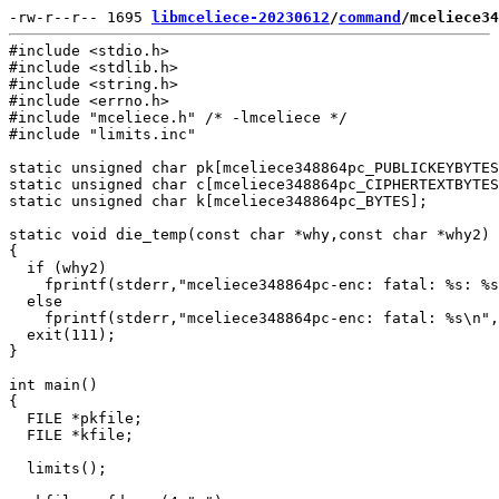
-rw-r--r-- 1695 
libmceliece-20230612
/
command
/mceliece34
#include <stdio.h>

#include <stdlib.h>

#include <string.h>

#include <errno.h>

#include "mceliece.h" /* -lmceliece */

#include "limits.inc"

static unsigned char pk[mceliece348864pc_PUBLICKEYBYTES
static unsigned char c[mceliece348864pc_CIPHERTEXTBYTES
static unsigned char k[mceliece348864pc_BYTES];

static void die_temp(const char *why,const char *why2)

{

  if (why2)

    fprintf(stderr,"mceliece348864pc-enc: fatal: %s: %s
  else

    fprintf(stderr,"mceliece348864pc-enc: fatal: %s\n",
  exit(111);

}

int main()

{

  FILE *pkfile;

  FILE *kfile;

  limits();
