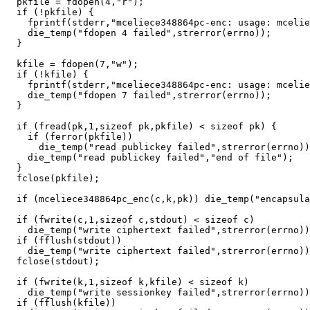
  pkfile = fdopen(4,"r");

  if (!pkfile) {

    fprintf(stderr,"mceliece348864pc-enc: usage: mcelie
    die_temp("fdopen 4 failed",strerror(errno));

  }

  kfile = fdopen(7,"w");

  if (!kfile) {

    fprintf(stderr,"mceliece348864pc-enc: usage: mcelie
    die_temp("fdopen 7 failed",strerror(errno));

  }

  if (fread(pk,1,sizeof pk,pkfile) < sizeof pk) {

    if (ferror(pkfile))

      die_temp("read publickey failed",strerror(errno))
    die_temp("read publickey failed","end of file");

  }

  fclose(pkfile);

  if (mceliece348864pc_enc(c,k,pk)) die_temp("encapsula
  if (fwrite(c,1,sizeof c,stdout) < sizeof c)

    die_temp("write ciphertext failed",strerror(errno))
  if (fflush(stdout))

    die_temp("write ciphertext failed",strerror(errno))
  fclose(stdout);

  if (fwrite(k,1,sizeof k,kfile) < sizeof k)

    die_temp("write sessionkey failed",strerror(errno))
  if (fflush(kfile))
