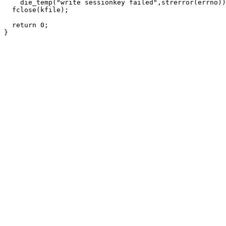
    die_temp("write sessionkey failed",strerror(errno))
  fclose(kfile);

  return 0;
