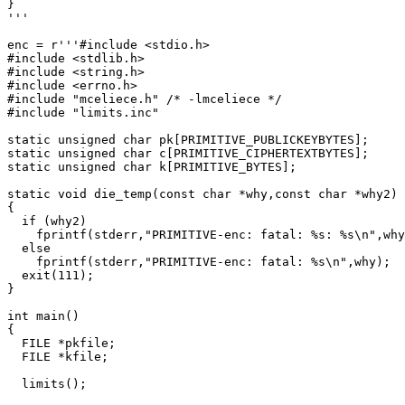
}

'''

enc = r'''#include <stdio.h>

#include <stdlib.h>

#include <string.h>

#include <errno.h>

#include "mceliece.h" /* -lmceliece */

#include "limits.inc"

static unsigned char pk[PRIMITIVE_PUBLICKEYBYTES];

static unsigned char c[PRIMITIVE_CIPHERTEXTBYTES];

static unsigned char k[PRIMITIVE_BYTES];

static void die_temp(const char *why,const char *why2)

{

  if (why2)

    fprintf(stderr,"PRIMITIVE-enc: fatal: %s: %s\n",why
  else

    fprintf(stderr,"PRIMITIVE-enc: fatal: %s\n",why);

  exit(111);

}

int main()

{

  FILE *pkfile;

  FILE *kfile;

  limits();
