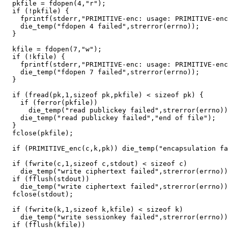
  pkfile = fdopen(4,"r");

  if (!pkfile) {

    fprintf(stderr,"PRIMITIVE-enc: usage: PRIMITIVE-enc
    die_temp("fdopen 4 failed",strerror(errno));

  }

  kfile = fdopen(7,"w");

  if (!kfile) {

    fprintf(stderr,"PRIMITIVE-enc: usage: PRIMITIVE-enc
    die_temp("fdopen 7 failed",strerror(errno));

  }

  if (fread(pk,1,sizeof pk,pkfile) < sizeof pk) {

    if (ferror(pkfile))

      die_temp("read publickey failed",strerror(errno))
    die_temp("read publickey failed","end of file");

  }

  fclose(pkfile);

  if (PRIMITIVE_enc(c,k,pk)) die_temp("encapsulation fa
  if (fwrite(c,1,sizeof c,stdout) < sizeof c)

    die_temp("write ciphertext failed",strerror(errno))
  if (fflush(stdout))

    die_temp("write ciphertext failed",strerror(errno))
  fclose(stdout);

  if (fwrite(k,1,sizeof k,kfile) < sizeof k)

    die_temp("write sessionkey failed",strerror(errno))
  if (fflush(kfile))
