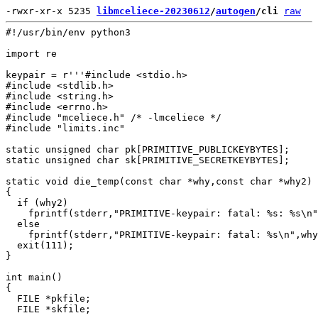
-rwxr-xr-x 5235 
libmceliece-20230612
/
autogen
/cli
raw
#!/usr/bin/env python3

import re

keypair = r'''#include <stdio.h>

#include <stdlib.h>

#include <string.h>

#include <errno.h>

#include "mceliece.h" /* -lmceliece */

#include "limits.inc"

static unsigned char pk[PRIMITIVE_PUBLICKEYBYTES];

static unsigned char sk[PRIMITIVE_SECRETKEYBYTES];

static void die_temp(const char *why,const char *why2)

{

  if (why2)

    fprintf(stderr,"PRIMITIVE-keypair: fatal: %s: %s\n"
  else

    fprintf(stderr,"PRIMITIVE-keypair: fatal: %s\n",why
  exit(111);

}

int main()

{

  FILE *pkfile;

  FILE *skfile;
