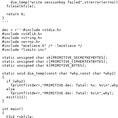
    die_temp("write sessionkey failed",strerror(errno))
  fclose(kfile);

  return 0;

}

'''

dec = r'''#include <stdio.h>

#include <stdlib.h>

#include <string.h>

#include <errno.h>

#include "mceliece.h" /* -lmceliece */

#include "limits.inc"

static unsigned char sk[PRIMITIVE_SECRETKEYBYTES];

static unsigned char c[PRIMITIVE_CIPHERTEXTBYTES];

static unsigned char k[PRIMITIVE_BYTES];

static void die_temp(const char *why,const char *why2)

{

  if (why2)

    fprintf(stderr,"PRIMITIVE-dec: fatal: %s: %s\n",why
  else

    fprintf(stderr,"PRIMITIVE-dec: fatal: %s\n",why);

  exit(111);

}

int main()

{

  FILE *skfile;
