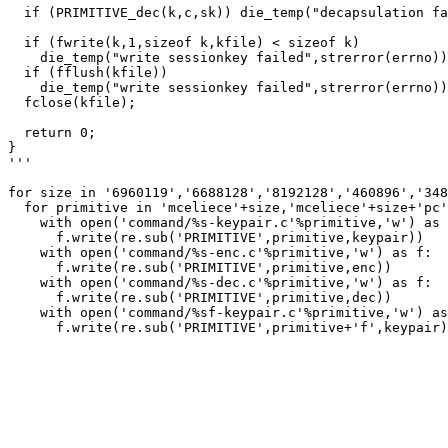
  if (PRIMITIVE_dec(k,c,sk)) die_temp("decapsulation fa
  if (fwrite(k,1,sizeof k,kfile) < sizeof k)

    die_temp("write sessionkey failed",strerror(errno))
  if (fflush(kfile))

    die_temp("write sessionkey failed",strerror(errno))
  fclose(kfile);

  return 0;

}

'''

for size in '6960119','6688128','8192128','460896','348
  for primitive in 'mceliece'+size,'mceliece'+size+'pc'
    with open('command/%s-keypair.c'%primitive,'w') as 
      f.write(re.sub('PRIMITIVE',primitive,keypair))

    with open('command/%s-enc.c'%primitive,'w') as f:

      f.write(re.sub('PRIMITIVE',primitive,enc))

    with open('command/%s-dec.c'%primitive,'w') as f:

      f.write(re.sub('PRIMITIVE',primitive,dec))

    with open('command/%sf-keypair.c'%primitive,'w') as