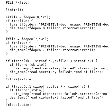
  FILE *kfile;

  limits();

  skfile = fdopen(8,"r");

  if (!skfile) {

    fprintf(stderr,"PRIMITIVE-dec: usage: PRIMITIVE-dec
    die_temp("fdopen 8 failed",strerror(errno));

  }

  kfile = fdopen(7,"w");

  if (!kfile) {

    fprintf(stderr,"PRIMITIVE-dec: usage: PRIMITIVE-dec
    die_temp("fdopen 7 failed",strerror(errno));

  }

  if (fread(sk,1,sizeof sk,skfile) < sizeof sk) {

    if (ferror(skfile))

      die_temp("read secretkey failed",strerror(errno))
    die_temp("read secretkey failed","end of file");

  }

  fclose(skfile);

  if (fread(c,1,sizeof c,stdin) < sizeof c) {

    if (ferror(stdin))

      die_temp("read ciphertext failed",strerror(errno)
    die_temp("read ciphertext failed","end of file");

  }

  fclose(stdin);
