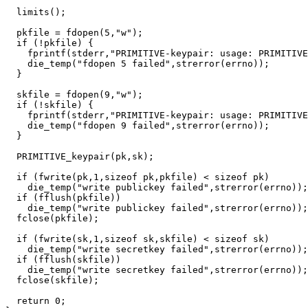
  limits();

  pkfile = fdopen(5,"w");

  if (!pkfile) {

    fprintf(stderr,"PRIMITIVE-keypair: usage: PRIMITIVE
    die_temp("fdopen 5 failed",strerror(errno));

  }

  skfile = fdopen(9,"w");

  if (!skfile) {

    fprintf(stderr,"PRIMITIVE-keypair: usage: PRIMITIVE
    die_temp("fdopen 9 failed",strerror(errno));

  }

  PRIMITIVE_keypair(pk,sk);

  if (fwrite(pk,1,sizeof pk,pkfile) < sizeof pk)

    die_temp("write publickey failed",strerror(errno));

  if (fflush(pkfile))

    die_temp("write publickey failed",strerror(errno));

  fclose(pkfile);

  if (fwrite(sk,1,sizeof sk,skfile) < sizeof sk)

    die_temp("write secretkey failed",strerror(errno));

  if (fflush(skfile))

    die_temp("write secretkey failed",strerror(errno));

  fclose(skfile);

  return 0;
