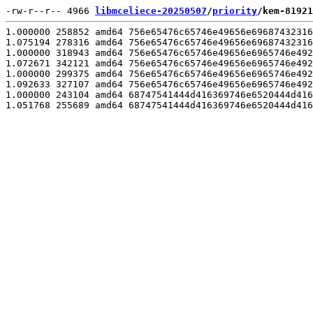
-rw-r--r-- 4966 
libmceliece-20250507
/
priority
/kem-81921
1.000000 258852 amd64 756e65476c65746e49656e69687432316
1.075194 278316 amd64 756e65476c65746e49656e69687432316
1.000000 318943 amd64 756e65476c65746e49656e6965746e492
1.072671 342121 amd64 756e65476c65746e49656e6965746e492
1.000000 299375 amd64 756e65476c65746e49656e6965746e492
1.092633 327107 amd64 756e65476c65746e49656e6965746e492
1.000000 243104 amd64 68747541444d416369746e6520444d416