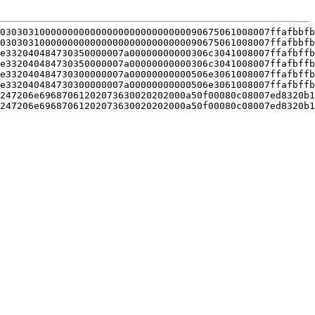
030303100000000000000000000000000090675061008007ffafbbfb
030303100000000000000000000000000090675061008007ffafbbfb
e332040484730350000007a00000000000306c3041008007ffafbffb
e332040484730350000007a00000000000306c3041008007ffafbffb
e332040484730300000007a00000000000506e3061008007ffafbffb
e332040484730300000007a00000000000506e3061008007ffafbffb
247206e69687061202073630020202000a50f00080c08007ed8320b1