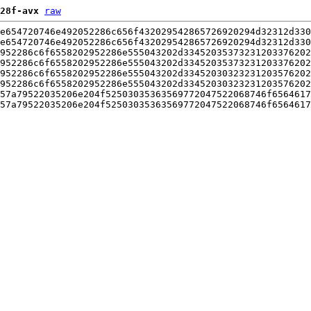
28f-avx
raw
e654720746e492052286c656f432029542865726920294d32312d330
e654720746e492052286c656f432029542865726920294d32312d330
952286c6f6558202952286e555043202d33452035373231203376202
952286c6f6558202952286e555043202d33452035373231203376202
952286c6f6558202952286e555043202d33452030323231203576202
952286c6f6558202952286e555043202d33452030323231203576202
57a79522035206e204f52503035363569772047522068746f6564617