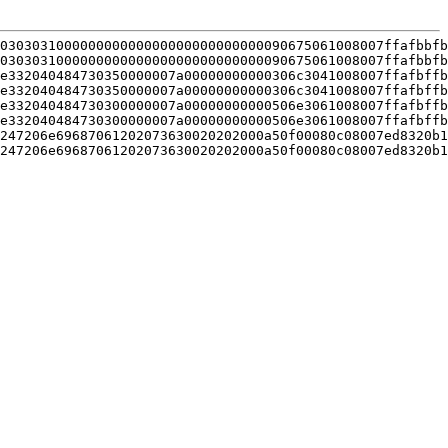
030303100000000000000000000000000090675061008007ffafbbfb
030303100000000000000000000000000090675061008007ffafbbfb
e332040484730350000007a00000000000306c3041008007ffafbffb
e332040484730350000007a00000000000306c3041008007ffafbffb
e332040484730300000007a00000000000506e3061008007ffafbffb
e332040484730300000007a00000000000506e3061008007ffafbffb
247206e69687061202073630020202000a50f00080c08007ed8320b1