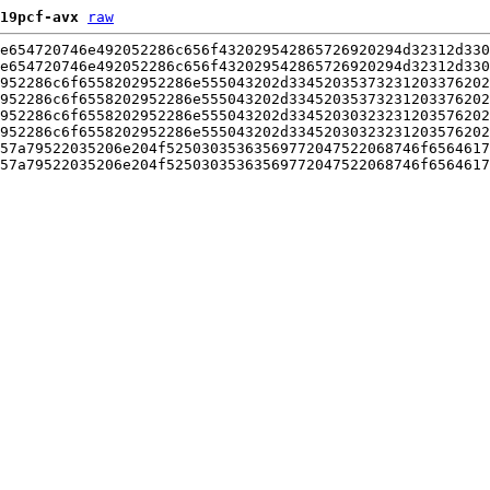
19pcf-avx
raw
e654720746e492052286c656f432029542865726920294d32312d330
e654720746e492052286c656f432029542865726920294d32312d330
952286c6f6558202952286e555043202d33452035373231203376202
952286c6f6558202952286e555043202d33452035373231203376202
952286c6f6558202952286e555043202d33452030323231203576202
952286c6f6558202952286e555043202d33452030323231203576202
57a79522035206e204f52503035363569772047522068746f6564617