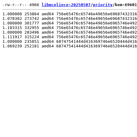
-rw-r--r-- 4966 
libmceliece-20250507
/
priority
/kem-69601
1.000000 253864 amd64 756e65476c65746e49656e69687432316
1.078302 273742 amd64 756e65476c65746e49656e69687432316
1.000000 301777 amd64 756e65476c65746e49656e6965746e492
1.103315 332955 amd64 756e65476c65746e49656e6965746e492
1.000000 283496 amd64 756e65476c65746e49656e6965746e492
1.111917 315224 amd64 756e65476c65746e49656e6965746e492
1.000000 235851 amd64 68747541444d416369746e6520444d416