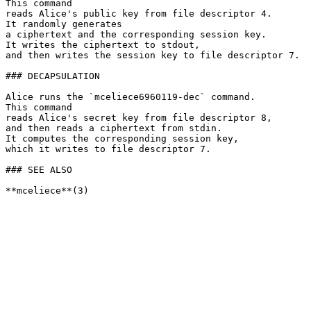
This command

reads Alice's public key from file descriptor 4.

It randomly generates

a ciphertext and the corresponding session key.

It writes the ciphertext to stdout,

and then writes the session key to file descriptor 7.

### DECAPSULATION

Alice runs the `mceliece6960119-dec` command.

This command

reads Alice's secret key from file descriptor 8,

and then reads a ciphertext from stdin.

It computes the corresponding session key,

which it writes to file descriptor 7.

### SEE ALSO
