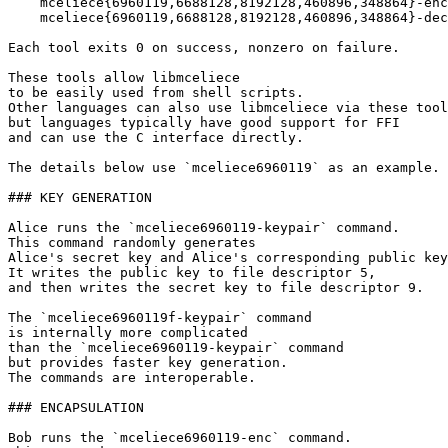
    mceliece{6960119,6688128,8192128,460896,348864}-enc

    mceliece{6960119,6688128,8192128,460896,348864}-dec

Each tool exits 0 on success, nonzero on failure.

These tools allow libmceliece

to be easily used from shell scripts.

Other languages can also use libmceliece via these tool
but languages typically have good support for FFI

and can use the C interface directly.

The details below use `mceliece6960119` as an example.

### KEY GENERATION

Alice runs the `mceliece6960119-keypair` command.

This command randomly generates

Alice's secret key and Alice's corresponding public key
It writes the public key to file descriptor 5,

and then writes the secret key to file descriptor 9.

The `mceliece6960119f-keypair` command

is internally more complicated

than the `mceliece6960119-keypair` command

but provides faster key generation.

The commands are interoperable.

### ENCAPSULATION

Bob runs the `mceliece6960119-enc` command.
