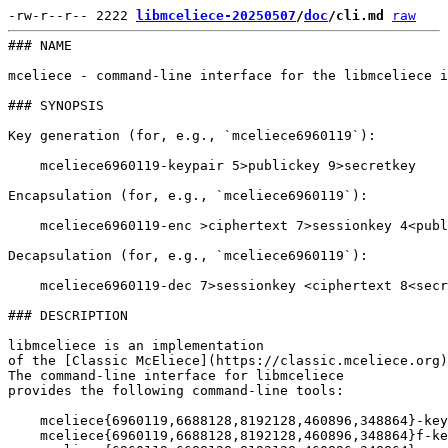
-rw-r--r-- 2222 
libmceliece-20250507
/
doc
/cli.md
raw
### NAME

mceliece - command-line interface for the libmceliece i
### SYNOPSIS

Key generation (for, e.g., `mceliece6960119`):

    mceliece6960119-keypair 5>publickey 9>secretkey

Encapsulation (for, e.g., `mceliece6960119`):

    mceliece6960119-enc >ciphertext 7>sessionkey 4<publ
Decapsulation (for, e.g., `mceliece6960119`):

    mceliece6960119-dec 7>sessionkey <ciphertext 8<secr
### DESCRIPTION

libmceliece is an implementation

of the [Classic McEliece](https://classic.mceliece.org)
The command-line interface for libmceliece

provides the following command-line tools:

    mceliece{6960119,6688128,8192128,460896,348864}-key
    mceliece{6960119,6688128,8192128,460896,348864}f-ke