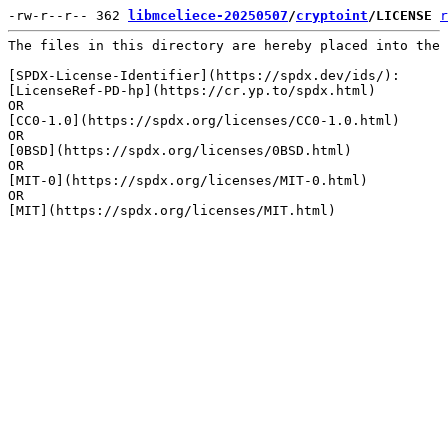
-rw-r--r-- 362 
libmceliece-20250507
/
cryptoint
/LICENSE
r
The files in this directory are hereby placed into the 
[SPDX-License-Identifier](https://spdx.dev/ids/):

[LicenseRef-PD-hp](https://cr.yp.to/spdx.html)

OR

[CC0-1.0](https://spdx.org/licenses/CC0-1.0.html)

OR

[0BSD](https://spdx.org/licenses/0BSD.html)

OR

[MIT-0](https://spdx.org/licenses/MIT-0.html)

OR
