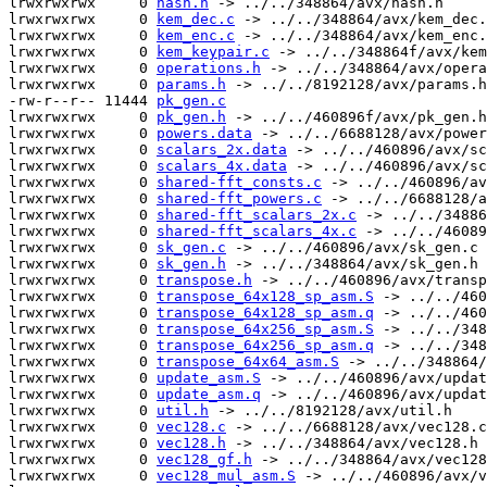
lrwxrwxrwx     0 
hash.h
 -> ../../348864/avx/hash.h

lrwxrwxrwx     0 
kem_dec.c
 -> ../../348864/avx/kem_dec.
lrwxrwxrwx     0 
kem_enc.c
 -> ../../348864/avx/kem_enc.
lrwxrwxrwx     0 
kem_keypair.c
 -> ../../348864f/avx/kem
lrwxrwxrwx     0 
operations.h
 -> ../../348864/avx/opera
lrwxrwxrwx     0 
params.h
 -> ../../8192128/avx/params.h

-rw-r--r-- 11444 
pk_gen.c
lrwxrwxrwx     0 
pk_gen.h
 -> ../../460896f/avx/pk_gen.h

lrwxrwxrwx     0 
powers.data
 -> ../../6688128/avx/power
lrwxrwxrwx     0 
scalars_2x.data
 -> ../../460896/avx/sc
lrwxrwxrwx     0 
scalars_4x.data
 -> ../../460896/avx/sc
lrwxrwxrwx     0 
shared-fft_consts.c
 -> ../../460896/av
lrwxrwxrwx     0 
shared-fft_powers.c
 -> ../../6688128/a
lrwxrwxrwx     0 
shared-fft_scalars_2x.c
 -> ../../34886
lrwxrwxrwx     0 
shared-fft_scalars_4x.c
 -> ../../46089
lrwxrwxrwx     0 
sk_gen.c
 -> ../../460896/avx/sk_gen.c

lrwxrwxrwx     0 
sk_gen.h
 -> ../../348864/avx/sk_gen.h

lrwxrwxrwx     0 
transpose.h
 -> ../../460896/avx/transp
lrwxrwxrwx     0 
transpose_64x128_sp_asm.S
 -> ../../460
lrwxrwxrwx     0 
transpose_64x128_sp_asm.q
 -> ../../460
lrwxrwxrwx     0 
transpose_64x256_sp_asm.S
 -> ../../348
lrwxrwxrwx     0 
transpose_64x256_sp_asm.q
 -> ../../348
lrwxrwxrwx     0 
transpose_64x64_asm.S
 -> ../../348864/
lrwxrwxrwx     0 
update_asm.S
 -> ../../460896/avx/updat
lrwxrwxrwx     0 
update_asm.q
 -> ../../460896/avx/updat
lrwxrwxrwx     0 
util.h
 -> ../../8192128/avx/util.h

lrwxrwxrwx     0 
vec128.c
 -> ../../6688128/avx/vec128.c

lrwxrwxrwx     0 
vec128.h
 -> ../../348864/avx/vec128.h

lrwxrwxrwx     0 
vec128_gf.h
 -> ../../348864/avx/vec128
lrwxrwxrwx     0 
vec128_mul_asm.S
 -> ../../460896/avx/v