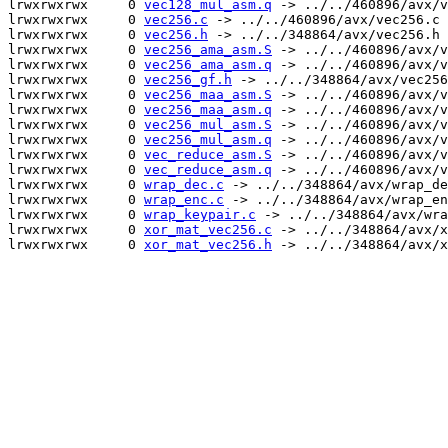
lrwxrwxrwx     0 
vec128_mul_asm.q
 -> ../../460896/avx/v
lrwxrwxrwx     0 
vec256.c
 -> ../../460896/avx/vec256.c

lrwxrwxrwx     0 
vec256.h
 -> ../../348864/avx/vec256.h

lrwxrwxrwx     0 
vec256_ama_asm.S
 -> ../../460896/avx/v
lrwxrwxrwx     0 
vec256_ama_asm.q
 -> ../../460896/avx/v
lrwxrwxrwx     0 
vec256_gf.h
 -> ../../348864/avx/vec256
lrwxrwxrwx     0 
vec256_maa_asm.S
 -> ../../460896/avx/v
lrwxrwxrwx     0 
vec256_maa_asm.q
 -> ../../460896/avx/v
lrwxrwxrwx     0 
vec256_mul_asm.S
 -> ../../460896/avx/v
lrwxrwxrwx     0 
vec256_mul_asm.q
 -> ../../460896/avx/v
lrwxrwxrwx     0 
vec_reduce_asm.S
 -> ../../460896/avx/v
lrwxrwxrwx     0 
vec_reduce_asm.q
 -> ../../460896/avx/v
lrwxrwxrwx     0 
wrap_dec.c
 -> ../../348864/avx/wrap_de
lrwxrwxrwx     0 
wrap_enc.c
 -> ../../348864/avx/wrap_en
lrwxrwxrwx     0 
wrap_keypair.c
 -> ../../348864/avx/wra
lrwxrwxrwx     0 
xor_mat_vec256.c
 -> ../../348864/avx/x
lrwxrwxrwx     0 
xor_mat_vec256.h