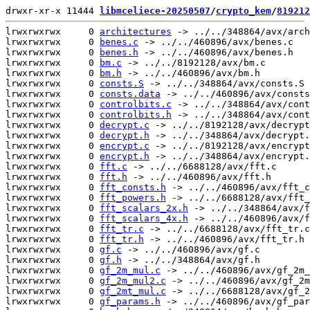
drwxr-xr-x 11444 
libmceliece-20250507
/
crypto_kem
/
819212
lrwxrwxrwx     0 
architectures
 -> ../../348864/avx/arch
lrwxrwxrwx     0 
benes.c
 -> ../../460896/avx/benes.c

lrwxrwxrwx     0 
benes.h
 -> ../../460896/avx/benes.h

lrwxrwxrwx     0 
bm.c
 -> ../../8192128/avx/bm.c

lrwxrwxrwx     0 
bm.h
 -> ../../460896/avx/bm.h

lrwxrwxrwx     0 
consts.S
 -> ../../348864/avx/consts.S

lrwxrwxrwx     0 
consts.data
 -> ../../460896/avx/consts
lrwxrwxrwx     0 
controlbits.c
 -> ../../348864/avx/cont
lrwxrwxrwx     0 
controlbits.h
 -> ../../348864/avx/cont
lrwxrwxrwx     0 
decrypt.c
 -> ../../8192128/avx/decrypt
lrwxrwxrwx     0 
decrypt.h
 -> ../../348864/avx/decrypt.
lrwxrwxrwx     0 
encrypt.c
 -> ../../8192128/avx/encrypt
lrwxrwxrwx     0 
encrypt.h
 -> ../../348864/avx/encrypt.
lrwxrwxrwx     0 
fft.c
 -> ../../6688128/avx/fft.c

lrwxrwxrwx     0 
fft.h
 -> ../../460896/avx/fft.h

lrwxrwxrwx     0 
fft_consts.h
 -> ../../460896/avx/fft_c
lrwxrwxrwx     0 
fft_powers.h
 -> ../../6688128/avx/fft_
lrwxrwxrwx     0 
fft_scalars_2x.h
 -> ../../348864/avx/f
lrwxrwxrwx     0 
fft_scalars_4x.h
 -> ../../460896/avx/f
lrwxrwxrwx     0 
fft_tr.c
 -> ../../6688128/avx/fft_tr.c

lrwxrwxrwx     0 
fft_tr.h
 -> ../../460896/avx/fft_tr.h

lrwxrwxrwx     0 
gf.c
 -> ../../460896/avx/gf.c

lrwxrwxrwx     0 
gf.h
 -> ../../348864/avx/gf.h

lrwxrwxrwx     0 
gf_2m_mul.c
 -> ../../460896/avx/gf_2m_
lrwxrwxrwx     0 
gf_2m_mul2.c
 -> ../../460896/avx/gf_2m
lrwxrwxrwx     0 
gf_2mt_mul.c
 -> ../../6688128/avx/gf_2
lrwxrwxrwx     0 
gf_params.h
 -> ../../460896/avx/gf_par