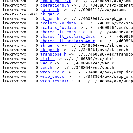
lrwxrwxrwx    0 
kem_keypair.c
 -> ../../348864f/avx/kem_
lrwxrwxrwx    0 
operations.h
 -> ../../348864/avx/operat
lrwxrwxrwx    0 
params.h
 -> ../../6960119/avx/params.h

-rw-r--r-- 6874 
pk_gen.c
lrwxrwxrwx    0 
pk_gen.h
 -> ../../460896f/avx/pk_gen.h

lrwxrwxrwx    0 
scalars_2x.data
 -> ../../460896/vec/sca
lrwxrwxrwx    0 
scalars_4x.data
 -> ../../460896/vec/sca
lrwxrwxrwx    0 
shared-fft_consts.c
 -> ../../460896/vec
lrwxrwxrwx    0 
shared-fft_scalars_2x.c
 -> ../../460896
lrwxrwxrwx    0 
shared-fft_scalars_4x.c
 -> ../../460896
lrwxrwxrwx    0 
sk_gen.c
 -> ../../348864/vec/sk_gen.c

lrwxrwxrwx    0 
sk_gen.h
 -> ../../348864/avx/sk_gen.h

lrwxrwxrwx    0 
transpose.h
 -> ../../460896/vec/transpo
lrwxrwxrwx    0 
util.h
 -> ../../460896/vec/util.h

lrwxrwxrwx    0 
vec.c
 -> ../../460896/vec/vec.c

lrwxrwxrwx    0 
vec.h
 -> ../../348864/vec/vec.h

lrwxrwxrwx    0 
wrap_dec.c
 -> ../../348864/avx/wrap_dec
lrwxrwxrwx    0 
wrap_enc.c
 -> ../../348864/avx/wrap_enc
lrwxrwxrwx    0 
wrap_keypair.c