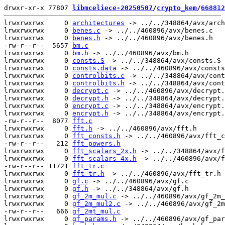
drwxr-xr-x 77807 
libmceliece-20250507
/
crypto_kem
/
668812
lrwxrwxrwx     0 
architectures
 -> ../../348864/avx/arch
lrwxrwxrwx     0 
benes.c
 -> ../../460896/avx/benes.c

lrwxrwxrwx     0 
benes.h
 -> ../../460896/avx/benes.h

-rw-r--r--  5657 
bm.c
lrwxrwxrwx     0 
bm.h
 -> ../../460896/avx/bm.h

lrwxrwxrwx     0 
consts.S
 -> ../../348864/avx/consts.S

lrwxrwxrwx     0 
consts.data
 -> ../../460896/avx/consts
lrwxrwxrwx     0 
controlbits.c
 -> ../../348864/avx/cont
lrwxrwxrwx     0 
controlbits.h
 -> ../../348864/avx/cont
lrwxrwxrwx     0 
decrypt.c
 -> ../../460896/avx/decrypt.
lrwxrwxrwx     0 
decrypt.h
 -> ../../348864/avx/decrypt.
lrwxrwxrwx     0 
encrypt.c
 -> ../../348864/avx/encrypt.
lrwxrwxrwx     0 
encrypt.h
 -> ../../348864/avx/encrypt.
-rw-r--r--  8077 
fft.c
lrwxrwxrwx     0 
fft.h
 -> ../../460896/avx/fft.h

lrwxrwxrwx     0 
fft_consts.h
 -> ../../460896/avx/fft_c
-rw-r--r--   212 
fft_powers.h
lrwxrwxrwx     0 
fft_scalars_2x.h
 -> ../../348864/avx/f
lrwxrwxrwx     0 
fft_scalars_4x.h
 -> ../../460896/avx/f
-rw-r--r-- 11721 
fft_tr.c
lrwxrwxrwx     0 
fft_tr.h
 -> ../../460896/avx/fft_tr.h

lrwxrwxrwx     0 
gf.c
 -> ../../460896/avx/gf.c

lrwxrwxrwx     0 
gf.h
 -> ../../348864/avx/gf.h

lrwxrwxrwx     0 
gf_2m_mul.c
 -> ../../460896/avx/gf_2m_
lrwxrwxrwx     0 
gf_2m_mul2.c
 -> ../../460896/avx/gf_2m
-rw-r--r--   666 
gf_2mt_mul.c
lrwxrwxrwx     0 
gf_params.h
 -> ../../460896/avx/gf_par