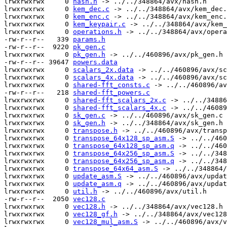
lrwxrwxrwx     0 
hash.h
 -> ../../348864/avx/hash.h

lrwxrwxrwx     0 
kem_dec.c
 -> ../../348864/avx/kem_dec.
lrwxrwxrwx     0 
kem_enc.c
 -> ../../348864/avx/kem_enc.
lrwxrwxrwx     0 
kem_keypair.c
 -> ../../348864/avx/kem_
lrwxrwxrwx     0 
operations.h
 -> ../../348864/avx/opera
-rw-r--r--   339 
params.h
-rw-r--r--  9220 
pk_gen.c
lrwxrwxrwx     0 
pk_gen.h
 -> ../../460896/avx/pk_gen.h

-rw-r--r-- 39647 
powers.data
lrwxrwxrwx     0 
scalars_2x.data
 -> ../../460896/avx/sc
lrwxrwxrwx     0 
scalars_4x.data
 -> ../../460896/avx/sc
lrwxrwxrwx     0 
shared-fft_consts.c
 -> ../../460896/av
-rw-r--r--   218 
shared-fft_powers.c
lrwxrwxrwx     0 
shared-fft_scalars_2x.c
 -> ../../34886
lrwxrwxrwx     0 
shared-fft_scalars_4x.c
 -> ../../46089
lrwxrwxrwx     0 
sk_gen.c
 -> ../../460896/avx/sk_gen.c

lrwxrwxrwx     0 
sk_gen.h
 -> ../../348864/avx/sk_gen.h

lrwxrwxrwx     0 
transpose.h
 -> ../../460896/avx/transp
lrwxrwxrwx     0 
transpose_64x128_sp_asm.S
 -> ../../460
lrwxrwxrwx     0 
transpose_64x128_sp_asm.q
 -> ../../460
lrwxrwxrwx     0 
transpose_64x256_sp_asm.S
 -> ../../348
lrwxrwxrwx     0 
transpose_64x256_sp_asm.q
 -> ../../348
lrwxrwxrwx     0 
transpose_64x64_asm.S
 -> ../../348864/
lrwxrwxrwx     0 
update_asm.S
 -> ../../460896/avx/updat
lrwxrwxrwx     0 
update_asm.q
 -> ../../460896/avx/updat
lrwxrwxrwx     0 
util.h
 -> ../../460896/avx/util.h

-rw-r--r--  2050 
vec128.c
lrwxrwxrwx     0 
vec128.h
 -> ../../348864/avx/vec128.h

lrwxrwxrwx     0 
vec128_gf.h
 -> ../../348864/avx/vec128
lrwxrwxrwx     0 
vec128_mul_asm.S
 -> ../../460896/avx/v