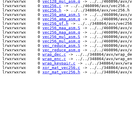
lrwxrwxrwx     0 
vec128_mul_asm.q
 -> ../../460896/avx/v
lrwxrwxrwx     0 
vec256.c
 -> ../../460896/avx/vec256.c

lrwxrwxrwx     0 
vec256.h
 -> ../../348864/avx/vec256.h

lrwxrwxrwx     0 
vec256_ama_asm.S
 -> ../../460896/avx/v
lrwxrwxrwx     0 
vec256_ama_asm.q
 -> ../../460896/avx/v
lrwxrwxrwx     0 
vec256_gf.h
 -> ../../348864/avx/vec256
lrwxrwxrwx     0 
vec256_maa_asm.S
 -> ../../460896/avx/v
lrwxrwxrwx     0 
vec256_maa_asm.q
 -> ../../460896/avx/v
lrwxrwxrwx     0 
vec256_mul_asm.S
 -> ../../460896/avx/v
lrwxrwxrwx     0 
vec256_mul_asm.q
 -> ../../460896/avx/v
lrwxrwxrwx     0 
vec_reduce_asm.S
 -> ../../460896/avx/v
lrwxrwxrwx     0 
vec_reduce_asm.q
 -> ../../460896/avx/v
lrwxrwxrwx     0 
wrap_dec.c
 -> ../../348864/avx/wrap_de
lrwxrwxrwx     0 
wrap_enc.c
 -> ../../348864/avx/wrap_en
lrwxrwxrwx     0 
wrap_keypair.c
 -> ../../348864/avx/wra
lrwxrwxrwx     0 
xor_mat_vec256.c
 -> ../../348864/avx/x
lrwxrwxrwx     0 
xor_mat_vec256.h