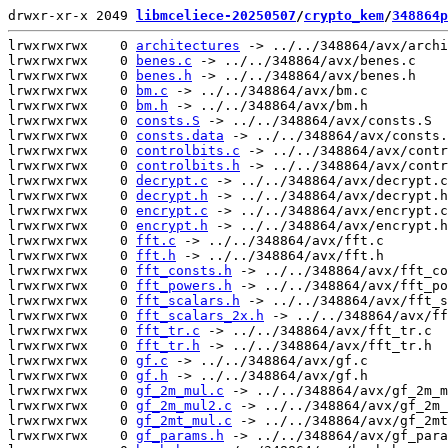
drwxr-xr-x 2049 
libmceliece-20250507
/
crypto_kem
/
348864p
lrwxrwxrwx    0 
architectures
 -> ../../348864/avx/archi
lrwxrwxrwx    0 
benes.c
 -> ../../348864/avx/benes.c

lrwxrwxrwx    0 
benes.h
 -> ../../348864/avx/benes.h

lrwxrwxrwx    0 
bm.c
 -> ../../348864/avx/bm.c

lrwxrwxrwx    0 
bm.h
 -> ../../348864/avx/bm.h

lrwxrwxrwx    0 
consts.S
 -> ../../348864/avx/consts.S

lrwxrwxrwx    0 
consts.data
 -> ../../348864/avx/consts.
lrwxrwxrwx    0 
controlbits.c
 -> ../../348864/avx/contr
lrwxrwxrwx    0 
controlbits.h
 -> ../../348864/avx/contr
lrwxrwxrwx    0 
decrypt.c
 -> ../../348864/avx/decrypt.c

lrwxrwxrwx    0 
decrypt.h
 -> ../../348864/avx/decrypt.h

lrwxrwxrwx    0 
encrypt.c
 -> ../../348864/avx/encrypt.c

lrwxrwxrwx    0 
encrypt.h
 -> ../../348864/avx/encrypt.h

lrwxrwxrwx    0 
fft.c
 -> ../../348864/avx/fft.c

lrwxrwxrwx    0 
fft.h
 -> ../../348864/avx/fft.h

lrwxrwxrwx    0 
fft_consts.h
 -> ../../348864/avx/fft_co
lrwxrwxrwx    0 
fft_powers.h
 -> ../../348864/avx/fft_po
lrwxrwxrwx    0 
fft_scalars.h
 -> ../../348864/avx/fft_s
lrwxrwxrwx    0 
fft_scalars_2x.h
 -> ../../348864/avx/ff
lrwxrwxrwx    0 
fft_tr.c
 -> ../../348864/avx/fft_tr.c

lrwxrwxrwx    0 
fft_tr.h
 -> ../../348864/avx/fft_tr.h

lrwxrwxrwx    0 
gf.c
 -> ../../348864/avx/gf.c

lrwxrwxrwx    0 
gf.h
 -> ../../348864/avx/gf.h

lrwxrwxrwx    0 
gf_2m_mul.c
 -> ../../348864/avx/gf_2m_m
lrwxrwxrwx    0 
gf_2m_mul2.c
 -> ../../348864/avx/gf_2m_
lrwxrwxrwx    0 
gf_2mt_mul.c
 -> ../../348864/avx/gf_2mt
lrwxrwxrwx    0 
gf_params.h
 -> ../../348864/avx/gf_para