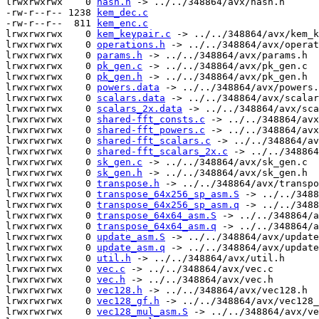
lrwxrwxrwx    0 
hash.h
 -> ../../348864/avx/hash.h

-rw-r--r-- 1238 
kem_dec.c
-rw-r--r--  811 
kem_enc.c
lrwxrwxrwx    0 
kem_keypair.c
 -> ../../348864/avx/kem_k
lrwxrwxrwx    0 
operations.h
 -> ../../348864/avx/operat
lrwxrwxrwx    0 
params.h
 -> ../../348864/avx/params.h

lrwxrwxrwx    0 
pk_gen.c
 -> ../../348864/avx/pk_gen.c

lrwxrwxrwx    0 
pk_gen.h
 -> ../../348864/avx/pk_gen.h

lrwxrwxrwx    0 
powers.data
 -> ../../348864/avx/powers.
lrwxrwxrwx    0 
scalars.data
 -> ../../348864/avx/scalar
lrwxrwxrwx    0 
scalars_2x.data
 -> ../../348864/avx/sca
lrwxrwxrwx    0 
shared-fft_consts.c
 -> ../../348864/avx
lrwxrwxrwx    0 
shared-fft_powers.c
 -> ../../348864/avx
lrwxrwxrwx    0 
shared-fft_scalars.c
 -> ../../348864/av
lrwxrwxrwx    0 
shared-fft_scalars_2x.c
 -> ../../348864
lrwxrwxrwx    0 
sk_gen.c
 -> ../../348864/avx/sk_gen.c

lrwxrwxrwx    0 
sk_gen.h
 -> ../../348864/avx/sk_gen.h

lrwxrwxrwx    0 
transpose.h
 -> ../../348864/avx/transpo
lrwxrwxrwx    0 
transpose_64x256_sp_asm.S
 -> ../../3488
lrwxrwxrwx    0 
transpose_64x256_sp_asm.q
 -> ../../3488
lrwxrwxrwx    0 
transpose_64x64_asm.S
 -> ../../348864/a
lrwxrwxrwx    0 
transpose_64x64_asm.q
 -> ../../348864/a
lrwxrwxrwx    0 
update_asm.S
 -> ../../348864/avx/update
lrwxrwxrwx    0 
update_asm.q
 -> ../../348864/avx/update
lrwxrwxrwx    0 
util.h
 -> ../../348864/avx/util.h

lrwxrwxrwx    0 
vec.c
 -> ../../348864/avx/vec.c

lrwxrwxrwx    0 
vec.h
 -> ../../348864/avx/vec.h

lrwxrwxrwx    0 
vec128.h
 -> ../../348864/avx/vec128.h

lrwxrwxrwx    0 
vec128_gf.h
 -> ../../348864/avx/vec128_
lrwxrwxrwx    0 
vec128_mul_asm.S
 -> ../../348864/avx/ve