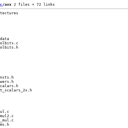
c
/avx
 2 files + 72 links
tectures

data

olbits.c

olbits.h

nsts.h

wers.h

calars.h

t_scalars_2x.h

ul.c

mul2.c

_mul.c

ms.h
