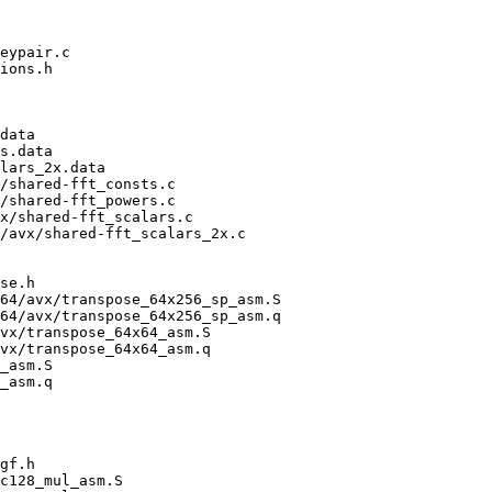
eypair.c

ions.h

data

s.data

lars_2x.data

/shared-fft_consts.c

/shared-fft_powers.c

x/shared-fft_scalars.c

/avx/shared-fft_scalars_2x.c

se.h

64/avx/transpose_64x256_sp_asm.S

64/avx/transpose_64x256_sp_asm.q

vx/transpose_64x64_asm.S

vx/transpose_64x64_asm.q

_asm.S

_asm.q

gf.h

c128_mul_asm.S
