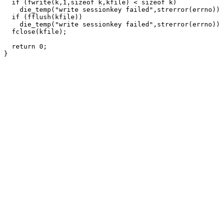
  if (fwrite(k,1,sizeof k,kfile) < sizeof k)

    die_temp("write sessionkey failed",strerror(errno))
  if (fflush(kfile))

    die_temp("write sessionkey failed",strerror(errno))
  fclose(kfile);

  return 0;
