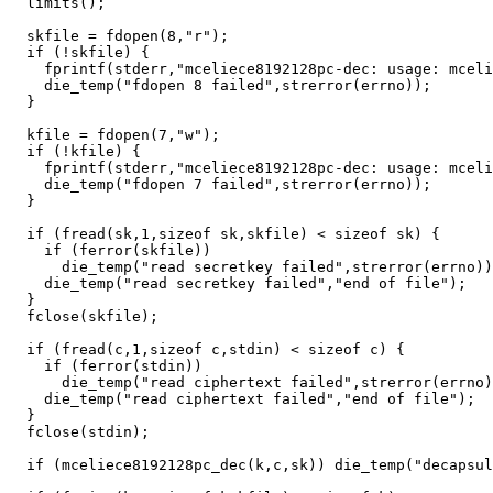
  limits();

  skfile = fdopen(8,"r");

  if (!skfile) {

    fprintf(stderr,"mceliece8192128pc-dec: usage: mceli
    die_temp("fdopen 8 failed",strerror(errno));

  }

  kfile = fdopen(7,"w");

  if (!kfile) {

    fprintf(stderr,"mceliece8192128pc-dec: usage: mceli
    die_temp("fdopen 7 failed",strerror(errno));

  }

  if (fread(sk,1,sizeof sk,skfile) < sizeof sk) {

    if (ferror(skfile))

      die_temp("read secretkey failed",strerror(errno))
    die_temp("read secretkey failed","end of file");

  }

  fclose(skfile);

  if (fread(c,1,sizeof c,stdin) < sizeof c) {

    if (ferror(stdin))

      die_temp("read ciphertext failed",strerror(errno)
    die_temp("read ciphertext failed","end of file");

  }

  fclose(stdin);

  if (mceliece8192128pc_dec(k,c,sk)) die_temp("decapsul