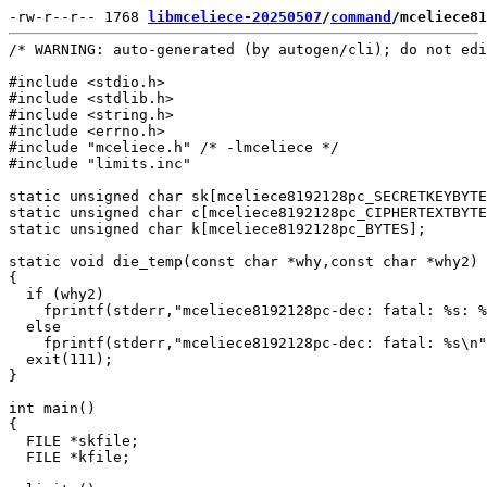
-rw-r--r-- 1768 
libmceliece-20250507
/
command
/mceliece81
/* WARNING: auto-generated (by autogen/cli); do not edi
#include <stdio.h>

#include <stdlib.h>

#include <string.h>

#include <errno.h>

#include "mceliece.h" /* -lmceliece */

#include "limits.inc"

static unsigned char sk[mceliece8192128pc_SECRETKEYBYTE
static unsigned char c[mceliece8192128pc_CIPHERTEXTBYTE
static unsigned char k[mceliece8192128pc_BYTES];

static void die_temp(const char *why,const char *why2)

{

  if (why2)

    fprintf(stderr,"mceliece8192128pc-dec: fatal: %s: %
  else

    fprintf(stderr,"mceliece8192128pc-dec: fatal: %s\n"
  exit(111);

}

int main()

{

  FILE *skfile;

  FILE *kfile;
