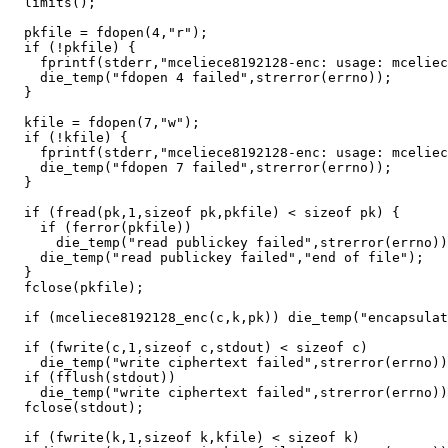
  limits();

  pkfile = fdopen(4,"r");

  if (!pkfile) {

    fprintf(stderr,"mceliece8192128-enc: usage: mceliec
    die_temp("fdopen 4 failed",strerror(errno));

  }

  kfile = fdopen(7,"w");

  if (!kfile) {

    fprintf(stderr,"mceliece8192128-enc: usage: mceliec
    die_temp("fdopen 7 failed",strerror(errno));

  }

  if (fread(pk,1,sizeof pk,pkfile) < sizeof pk) {

    if (ferror(pkfile))

      die_temp("read publickey failed",strerror(errno))
    die_temp("read publickey failed","end of file");

  }

  fclose(pkfile);

  if (mceliece8192128_enc(c,k,pk)) die_temp("encapsulat
  if (fwrite(c,1,sizeof c,stdout) < sizeof c)

    die_temp("write ciphertext failed",strerror(errno))
  if (fflush(stdout))

    die_temp("write ciphertext failed",strerror(errno))
  fclose(stdout);

  if (fwrite(k,1,sizeof k,kfile) < sizeof k)
