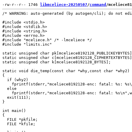
-rw-r--r-- 1746 
libmceliece-20250507
/
command
/mceliece81
/* WARNING: auto-generated (by autogen/cli); do not edi
#include <stdio.h>

#include <stdlib.h>

#include <string.h>

#include <errno.h>

#include "mceliece.h" /* -lmceliece */

#include "limits.inc"

static unsigned char pk[mceliece8192128_PUBLICKEYBYTES]
static unsigned char c[mceliece8192128_CIPHERTEXTBYTES]
static unsigned char k[mceliece8192128_BYTES];

static void die_temp(const char *why,const char *why2)

{

  if (why2)

    fprintf(stderr,"mceliece8192128-enc: fatal: %s: %s\
  else

    fprintf(stderr,"mceliece8192128-enc: fatal: %s\n",w
  exit(111);

}

int main()

{

  FILE *pkfile;

  FILE *kfile;
