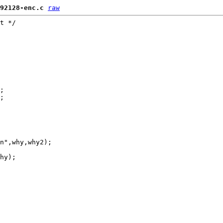
92128-enc.c
raw
t */

;

;

n",why,why2);

hy);
