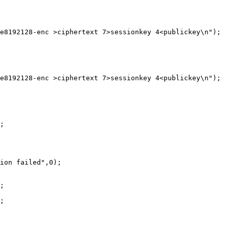
e8192128-enc >ciphertext 7>sessionkey 4<publickey\n");

e8192128-enc >ciphertext 7>sessionkey 4<publickey\n");

;

ion failed",0);

;

;
