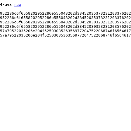
4-avx
raw
952286c6f6558202952286e555043202d33452035373231203376202
952286c6f6558202952286e555043202d33452035373231203376202
952286c6f6558202952286e555043202d33452030323231203576202
952286c6f6558202952286e555043202d33452030323231203576202
57a79522035206e204f52503035363569772047522068746f6564617