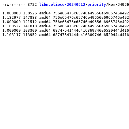
-rw-r--r-- 3722 
libmceliece-20240812
/
priority
/kem-34886
1.000000 130526 amd64 756e65476c65746e49656e6965746e492
1.132977 147883 amd64 756e65476c65746e49656e6965746e492
1.000000 121512 amd64 756e65476c65746e49656e6965746e492
1.160527 141018 amd64 756e65476c65746e49656e6965746e492
1.000000 103300 amd64 68747541444d416369746e6520444d416