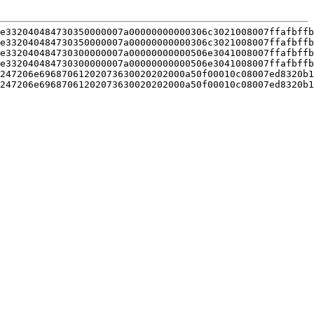
e332040484730350000007a00000000000306c3021008007ffafbffb
e332040484730350000007a00000000000306c3021008007ffafbffb
e332040484730300000007a00000000000506e3041008007ffafbffb
e332040484730300000007a00000000000506e3041008007ffafbffb
247206e69687061202073630020202000a50f00010c08007ed8320b1