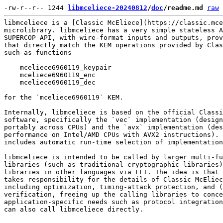
-rw-r--r-- 1244 
libmceliece-20240812
/
doc
/readme.md
raw
libmceliece is a [Classic McEliece](https://classic.mce
microlibrary. libmceliece has a very simple stateless A
SUPERCOP API, with wire-format inputs and outputs, prov
that directly match the KEM operations provided by Clas
such as functions

    mceliece6960119_keypair

    mceliece6960119_enc

    mceliece6960119_dec

for the `mceliece6960119` KEM.

Internally, libmceliece is based on the official Classi
software, specifically the `vec` implementation (design
portably across CPUs) and the `avx` implementation (des
performance on Intel/AMD CPUs with AVX2 instructions). 
includes automatic run-time selection of implementation
libmceliece is intended to be called by larger multi-fu
libraries (such as traditional cryptographic libraries)
libraries in other languages via FFI. The idea is that 
takes responsibility for the details of Classic McEliec
including optimization, timing-attack protection, and (
verification, freeing up the calling libraries to conce
application-specific needs such as protocol integration