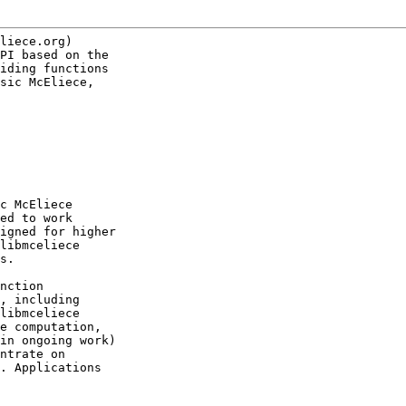
liece.org)

PI based on the

iding functions

sic McEliece,

c McEliece

ed to work

igned for higher

libmceliece

s.

nction

, including

libmceliece

e computation,

in ongoing work)

ntrate on

. Applications
