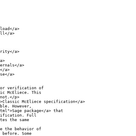
load</a>

ll</a>

rity</a>

a>

ernals</a>

</a>

se</a>

or verification of

ic McEliece. This

not.</p>

>Classic McEliece specification</a>

ble. However,

tml">Sage package</a> that

ification. Full

tes the same

e the behavior of

 before. Some
