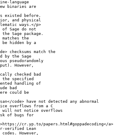
ine-language

ew binaries are

s existed before.

ior, and physical

lematic ways.</p>

 of Sage do not

 the Sage package.

 matches the

 be hidden by a

de> checksums match the

d by the Sage

ous pseudorandomly

put). However,

cally checked bad

 the specified

ented handling of

ude bad

ere could be

san</code> have not detected any abnormal

ice overflows from a C

 will not notice overflows

sk of bugs for

>https://cr.yp.to/papers.html#goppadecoding</a>

r-verified Lean

 codes. However,
