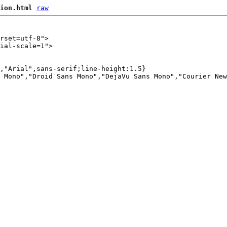
ion.html
raw
rset=utf-8">

ial-scale=1">

,"Arial",sans-serif;line-height:1.5}

 Mono","Droid Sans Mono","DejaVu Sans Mono","Courier New