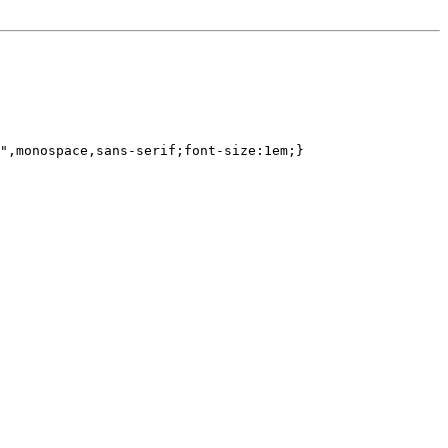
",monospace,sans-serif;font-size:1em;}
