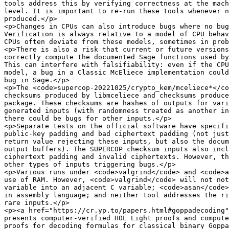
tools address this by verifying correctness at the mach
level. It is important to re-run these tools whenever n
produced.</p>

<p>Changes in CPUs can also introduce bugs where no bug
Verification is always relative to a model of CPU behav
CPUs often deviate from these models, sometimes in prob
<p>There is also a risk that current or future versions
correctly compute the documented Sage functions used by
This can interfere with falsifiability: even if the CPU
model, a bug in a Classic McEliece implementation could
bug in Sage.</p>

<p>The <code>supercop-20221025/crypto_kem/mceliece*</co
checksums produced by libmceliece and checksums produce
package. These checksums are hashes of outputs for vari
generated inputs (with randomness treated as another in
there could be bugs for other inputs.</p>

<p>Separate tests on the official software have specifi
public-key padding and bad ciphertext padding (not just
return value rejecting these inputs, but also the docum
output buffers). The SUPERCOP checksum inputs also incl
ciphertext padding and invalid ciphertexts. However, th
other types of inputs triggering bugs.</p>

<p>Various runs under <code>valgrind</code> and <code>a
use of RAM. However, <code>valgrind</code> will not not
variable into an adjacent C variable; <code>asan</code>
in assembly language; and neither tool addresses the ri
rare inputs.</p>

<p><a href="https://cr.yp.to/papers.html#goppadecoding"
presents computer-verified HOL Light proofs and compute
proofs for decoding formulas for classical binary Goppa