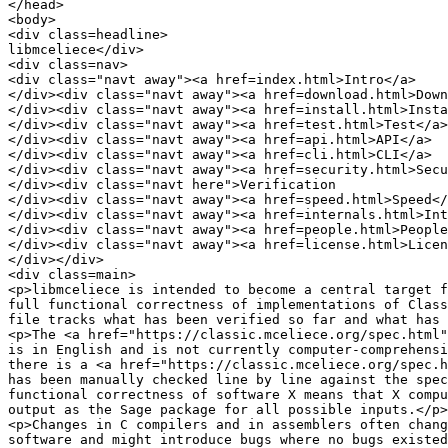
</head>

<body>

<div class=headline>

libmceliece</div>

<div class=nav>

<div class="navt away"><a href=index.html>Intro</a>

</div><div class="navt away"><a href=download.html>Down
</div><div class="navt away"><a href=install.html>Insta
</div><div class="navt away"><a href=test.html>Test</a>

</div><div class="navt away"><a href=api.html>API</a>

</div><div class="navt away"><a href=cli.html>CLI</a>

</div><div class="navt away"><a href=security.html>Secu
</div><div class="navt here">Verification

</div><div class="navt away"><a href=speed.html>Speed</
</div><div class="navt away"><a href=internals.html>Int
</div><div class="navt away"><a href=people.html>People
</div><div class="navt away"><a href=license.html>Licen
</div></div>

<div class=main>

<p>libmceliece is intended to become a central target f
full functional correctness of implementations of Class
file tracks what has been verified so far and what has 
<p>The <a href="https://classic.mceliece.org/spec.html"
is in English and is not currently computer-comprehensi
there is a <a href="https://classic.mceliece.org/spec.h
has been manually checked line by line against the spec
functional correctness of software X means that X compu
output as the Sage package for all possible inputs.</p>

<p>Changes in C compilers and in assemblers often chang
software and might introduce bugs where no bugs existed