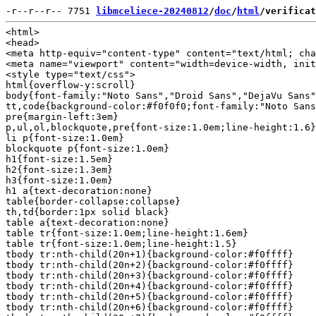
-r--r--r-- 7751 
libmceliece-20240812
/
doc
/
html
/verificat
<html>

<head>

<meta http-equiv="content-type" content="text/html; cha
<meta name="viewport" content="width=device-width, init
<style type="text/css">

html{overflow-y:scroll}

body{font-family:"Noto Sans","Droid Sans","DejaVu Sans"
tt,code{background-color:#f0f0f0;font-family:"Noto Sans
pre{margin-left:3em}

p,ul,ol,blockquote,pre{font-size:1.0em;line-height:1.6}

li p{font-size:1.0em}

blockquote p{font-size:1.0em}

h1{font-size:1.5em}

h2{font-size:1.3em}

h3{font-size:1.0em}

h1 a{text-decoration:none}

table{border-collapse:collapse}

th,td{border:1px solid black}

table a{text-decoration:none}

table tr{font-size:1.0em;line-height:1.6em}

table tr{font-size:1.0em;line-height:1.5}

tbody tr:nth-child(20n+1){background-color:#f0ffff}

tbody tr:nth-child(20n+2){background-color:#f0ffff}

tbody tr:nth-child(20n+3){background-color:#f0ffff}

tbody tr:nth-child(20n+4){background-color:#f0ffff}

tbody tr:nth-child(20n+5){background-color:#f0ffff}

tbody tr:nth-child(20n+6){background-color:#f0ffff}
