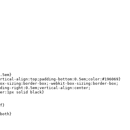
.5em}

rtical-align:top;padding-bottom:0.5em;color:#196069}

ox-sizing:border-box;-webkit-box-sizing:border-box;

ding-right:0.5em;vertical-align:center;

er:1px solid black}

f}

both}
