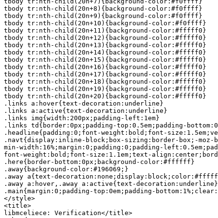
tbody tr:nth-child(20n+7){background-color:#f0ffff}

tbody tr:nth-child(20n+8){background-color:#f0ffff}

tbody tr:nth-child(20n+9){background-color:#f0ffff}

tbody tr:nth-child(20n+10){background-color:#f0ffff}

tbody tr:nth-child(20n+11){background-color:#fffff0}

tbody tr:nth-child(20n+12){background-color:#fffff0}

tbody tr:nth-child(20n+13){background-color:#fffff0}

tbody tr:nth-child(20n+14){background-color:#fffff0}

tbody tr:nth-child(20n+15){background-color:#fffff0}

tbody tr:nth-child(20n+16){background-color:#fffff0}

tbody tr:nth-child(20n+17){background-color:#fffff0}

tbody tr:nth-child(20n+18){background-color:#fffff0}

tbody tr:nth-child(20n+19){background-color:#fffff0}

tbody tr:nth-child(20n+20){background-color:#fffff0}

.links a:hover{text-decoration:underline}

.links a:active{text-decoration:underline}

.links img{width:200px;padding-left:1em}

.links td{border:0px;padding-top:0.5em;padding-bottom:0
.headline{padding:0;font-weight:bold;font-size:1.5em;ve
.navt{display:inline-block;box-sizing:border-box;-moz-b
min-width:16%;margin:0;padding:0;padding-left:0.5em;pad
font-weight:bold;font-size:1.1em;text-align:center;bord
.here{border-bottom:0px;background-color:#ffffff}

.away{background-color:#196069;}

.away a{text-decoration:none;display:block;color:#fffff
.away a:hover,.away a:active{text-decoration:underline}

.main{margin:0;padding-top:0em;padding-bottom:1%;clear:
</style>

<title>

libmceliece: Verification</title>
