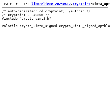
-rw-r--r-- 163 
libmceliece-20240812
/
cryptoint
/uint8_opt
/* auto-generated: cd cryptoint; ./autogen */

/* cryptoint 20240806 */

#include "crypto_uint8.h"
