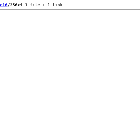
e16
/256x4
 1 file + 1 link