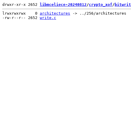
drwxr-xr-x 2652 
libmceliece-20240812
/
crypto_xof
/
bitwrit
lrwxrwxrwx    0 
architectures
 -> ../256/architectures

-rw-r--r-- 2652 
write.c