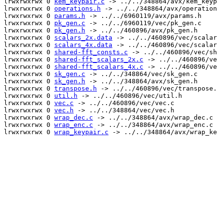
lrwxrwxrwx 0 
kem_keypair.c
 -> ../../348864/avx/kem_keyp
lrwxrwxrwx 0 
operations.h
 -> ../../348864/avx/operation
lrwxrwxrwx 0 
params.h
 -> ../../6960119/avx/params.h

lrwxrwxrwx 0 
pk_gen.c
 -> ../../6960119/vec/pk_gen.c

lrwxrwxrwx 0 
pk_gen.h
 -> ../../460896/avx/pk_gen.h

lrwxrwxrwx 0 
scalars_2x.data
 -> ../../460896/vec/scalar
lrwxrwxrwx 0 
scalars_4x.data
 -> ../../460896/vec/scalar
lrwxrwxrwx 0 
shared-fft_consts.c
 -> ../../460896/vec/sh
lrwxrwxrwx 0 
shared-fft_scalars_2x.c
 -> ../../460896/ve
lrwxrwxrwx 0 
shared-fft_scalars_4x.c
 -> ../../460896/ve
lrwxrwxrwx 0 
sk_gen.c
 -> ../../348864/vec/sk_gen.c

lrwxrwxrwx 0 
sk_gen.h
 -> ../../348864/avx/sk_gen.h

lrwxrwxrwx 0 
transpose.h
 -> ../../460896/vec/transpose.
lrwxrwxrwx 0 
util.h
 -> ../../460896/vec/util.h

lrwxrwxrwx 0 
vec.c
 -> ../../460896/vec/vec.c

lrwxrwxrwx 0 
vec.h
 -> ../../348864/vec/vec.h

lrwxrwxrwx 0 
wrap_dec.c
 -> ../../348864/avx/wrap_dec.c

lrwxrwxrwx 0 
wrap_enc.c
 -> ../../348864/avx/wrap_enc.c

lrwxrwxrwx 0 
wrap_keypair.c