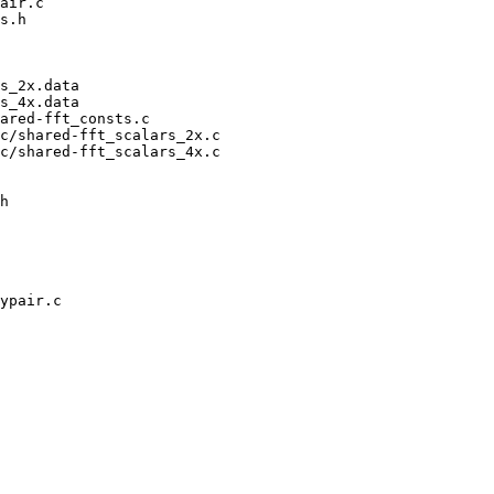
air.c

s.h

s_2x.data

s_4x.data

ared-fft_consts.c

c/shared-fft_scalars_2x.c

c/shared-fft_scalars_4x.c

h
