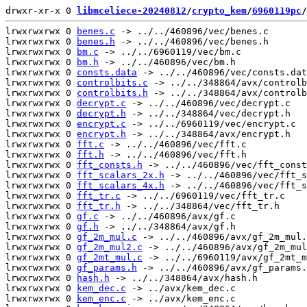
drwxr-xr-x 0 
libmceliece-20240812
/
crypto_kem
/
6960119pc
/
lrwxrwxrwx 0 
benes.c
 -> ../../460896/vec/benes.c

lrwxrwxrwx 0 
benes.h
 -> ../../460896/vec/benes.h

lrwxrwxrwx 0 
bm.c
 -> ../../6960119/vec/bm.c

lrwxrwxrwx 0 
bm.h
 -> ../../460896/vec/bm.h

lrwxrwxrwx 0 
consts.data
 -> ../../460896/vec/consts.dat
lrwxrwxrwx 0 
controlbits.c
 -> ../../348864/avx/controlb
lrwxrwxrwx 0 
controlbits.h
 -> ../../348864/avx/controlb
lrwxrwxrwx 0 
decrypt.c
 -> ../../460896/vec/decrypt.c

lrwxrwxrwx 0 
decrypt.h
 -> ../../348864/vec/decrypt.h

lrwxrwxrwx 0 
encrypt.c
 -> ../../6960119/vec/encrypt.c

lrwxrwxrwx 0 
encrypt.h
 -> ../../348864/avx/encrypt.h

lrwxrwxrwx 0 
fft.c
 -> ../../460896/vec/fft.c

lrwxrwxrwx 0 
fft.h
 -> ../../460896/vec/fft.h

lrwxrwxrwx 0 
fft_consts.h
 -> ../../460896/vec/fft_const
lrwxrwxrwx 0 
fft_scalars_2x.h
 -> ../../460896/vec/fft_s
lrwxrwxrwx 0 
fft_scalars_4x.h
 -> ../../460896/vec/fft_s
lrwxrwxrwx 0 
fft_tr.c
 -> ../../6960119/vec/fft_tr.c

lrwxrwxrwx 0 
fft_tr.h
 -> ../../348864/vec/fft_tr.h

lrwxrwxrwx 0 
gf.c
 -> ../../460896/avx/gf.c

lrwxrwxrwx 0 
gf.h
 -> ../../348864/avx/gf.h

lrwxrwxrwx 0 
gf_2m_mul.c
 -> ../../460896/avx/gf_2m_mul.
lrwxrwxrwx 0 
gf_2m_mul2.c
 -> ../../460896/avx/gf_2m_mul
lrwxrwxrwx 0 
gf_2mt_mul.c
 -> ../../6960119/avx/gf_2mt_m
lrwxrwxrwx 0 
gf_params.h
 -> ../../460896/avx/gf_params.
lrwxrwxrwx 0 
hash.h
 -> ../../348864/avx/hash.h

lrwxrwxrwx 0 
kem_dec.c
 -> ../avx/kem_dec.c

lrwxrwxrwx 0 
kem_enc.c
 -> ../avx/kem_enc.c
