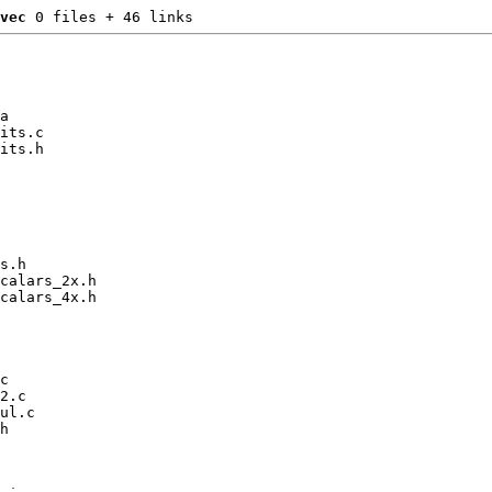
vec
 0 files + 46 links
a

its.c

its.h

s.h

calars_2x.h

calars_4x.h

c

2.c

ul.c

h
