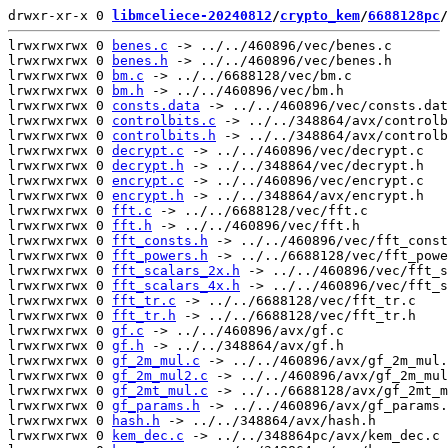
drwxr-xr-x 0 
libmceliece-20240812
/
crypto_kem
/
6688128pc
/
lrwxrwxrwx 0 
benes.c
 -> ../../460896/vec/benes.c

lrwxrwxrwx 0 
benes.h
 -> ../../460896/vec/benes.h

lrwxrwxrwx 0 
bm.c
 -> ../../6688128/vec/bm.c

lrwxrwxrwx 0 
bm.h
 -> ../../460896/vec/bm.h

lrwxrwxrwx 0 
consts.data
 -> ../../460896/vec/consts.dat
lrwxrwxrwx 0 
controlbits.c
 -> ../../348864/avx/controlb
lrwxrwxrwx 0 
controlbits.h
 -> ../../348864/avx/controlb
lrwxrwxrwx 0 
decrypt.c
 -> ../../460896/vec/decrypt.c

lrwxrwxrwx 0 
decrypt.h
 -> ../../348864/vec/decrypt.h

lrwxrwxrwx 0 
encrypt.c
 -> ../../460896/vec/encrypt.c

lrwxrwxrwx 0 
encrypt.h
 -> ../../348864/avx/encrypt.h

lrwxrwxrwx 0 
fft.c
 -> ../../6688128/vec/fft.c

lrwxrwxrwx 0 
fft.h
 -> ../../460896/vec/fft.h

lrwxrwxrwx 0 
fft_consts.h
 -> ../../460896/vec/fft_const
lrwxrwxrwx 0 
fft_powers.h
 -> ../../6688128/vec/fft_powe
lrwxrwxrwx 0 
fft_scalars_2x.h
 -> ../../460896/vec/fft_s
lrwxrwxrwx 0 
fft_scalars_4x.h
 -> ../../460896/vec/fft_s
lrwxrwxrwx 0 
fft_tr.c
 -> ../../6688128/vec/fft_tr.c

lrwxrwxrwx 0 
fft_tr.h
 -> ../../6688128/vec/fft_tr.h

lrwxrwxrwx 0 
gf.c
 -> ../../460896/avx/gf.c

lrwxrwxrwx 0 
gf.h
 -> ../../348864/avx/gf.h

lrwxrwxrwx 0 
gf_2m_mul.c
 -> ../../460896/avx/gf_2m_mul.
lrwxrwxrwx 0 
gf_2m_mul2.c
 -> ../../460896/avx/gf_2m_mul
lrwxrwxrwx 0 
gf_2mt_mul.c
 -> ../../6688128/avx/gf_2mt_m
lrwxrwxrwx 0 
gf_params.h
 -> ../../460896/avx/gf_params.
lrwxrwxrwx 0 
hash.h
 -> ../../348864/avx/hash.h

lrwxrwxrwx 0 
kem_dec.c
 -> ../../348864pc/avx/kem_dec.c
