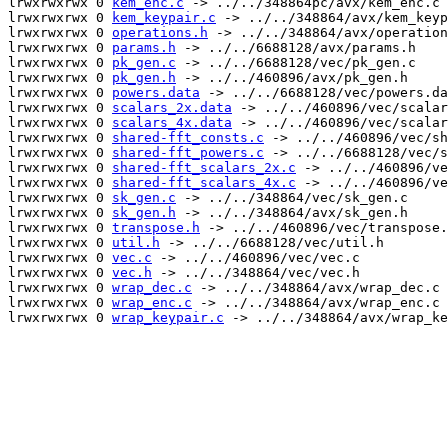
lrwxrwxrwx 0 
kem_enc.c
 -> ../../348864pc/avx/kem_enc.c

lrwxrwxrwx 0 
kem_keypair.c
 -> ../../348864/avx/kem_keyp
lrwxrwxrwx 0 
operations.h
 -> ../../348864/avx/operation
lrwxrwxrwx 0 
params.h
 -> ../../6688128/avx/params.h

lrwxrwxrwx 0 
pk_gen.c
 -> ../../6688128/vec/pk_gen.c

lrwxrwxrwx 0 
pk_gen.h
 -> ../../460896/avx/pk_gen.h

lrwxrwxrwx 0 
powers.data
 -> ../../6688128/vec/powers.da
lrwxrwxrwx 0 
scalars_2x.data
 -> ../../460896/vec/scalar
lrwxrwxrwx 0 
scalars_4x.data
 -> ../../460896/vec/scalar
lrwxrwxrwx 0 
shared-fft_consts.c
 -> ../../460896/vec/sh
lrwxrwxrwx 0 
shared-fft_powers.c
 -> ../../6688128/vec/s
lrwxrwxrwx 0 
shared-fft_scalars_2x.c
 -> ../../460896/ve
lrwxrwxrwx 0 
shared-fft_scalars_4x.c
 -> ../../460896/ve
lrwxrwxrwx 0 
sk_gen.c
 -> ../../348864/vec/sk_gen.c

lrwxrwxrwx 0 
sk_gen.h
 -> ../../348864/avx/sk_gen.h

lrwxrwxrwx 0 
transpose.h
 -> ../../460896/vec/transpose.
lrwxrwxrwx 0 
util.h
 -> ../../6688128/vec/util.h

lrwxrwxrwx 0 
vec.c
 -> ../../460896/vec/vec.c

lrwxrwxrwx 0 
vec.h
 -> ../../348864/vec/vec.h

lrwxrwxrwx 0 
wrap_dec.c
 -> ../../348864/avx/wrap_dec.c

lrwxrwxrwx 0 
wrap_enc.c
 -> ../../348864/avx/wrap_enc.c

lrwxrwxrwx 0 
wrap_keypair.c